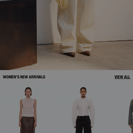
WOMEN’S NEW ARRIVALS
VIEW ALL