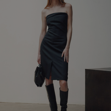
LEATHER ACCESSORIES