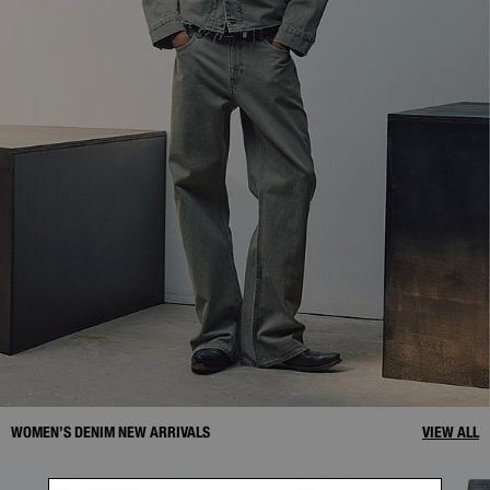
WOMEN’S DENIM NEW ARRIVALS
VIEW ALL