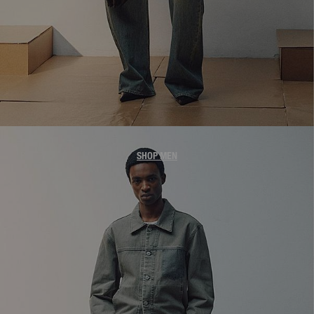
MEN'S DENIM
SHOP MEN