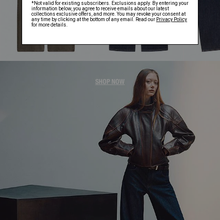
WOMEN'S JACKETS
SHOP NOW