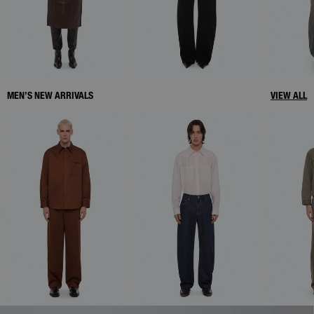
MEN’S NEW ARRIVALS
VIEW ALL
WOMEN'S DENIM