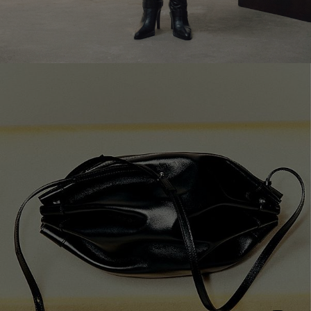
SHOP NOW