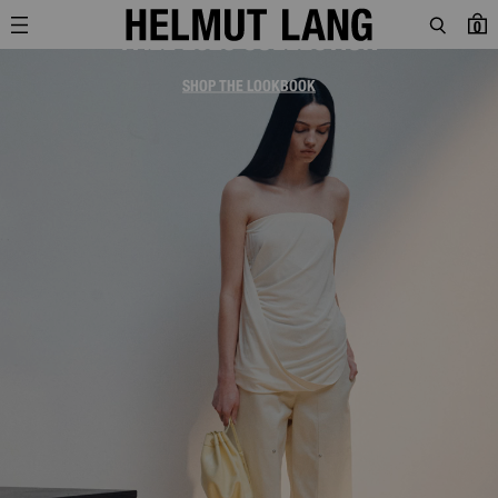
0
FALL 2026 COLLECTION
SHOP THE LOOKBOOK