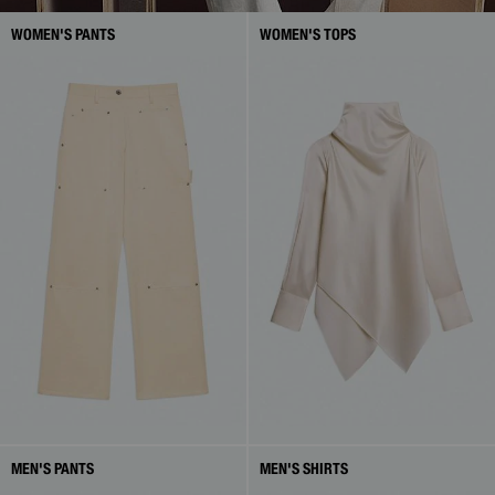
WOMEN'S PANTS
WOMEN'S TOPS
MEN'S PANTS
MEN'S SHIRTS