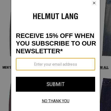
MEN’S DENIM NEW ARRIVALS
VIEW ALL