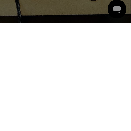
CONTACT
ACCOUNT
ORDER POLICY
COMPANY