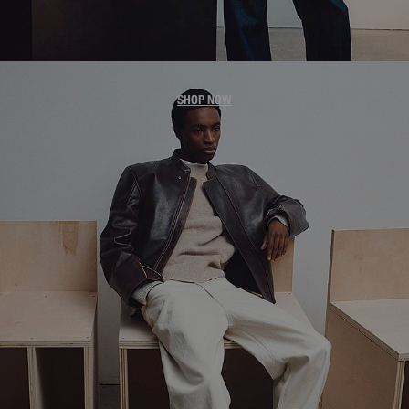
MEN'S JACKETS
SHOP NOW