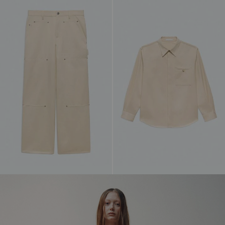
WARDROBE CAPSULE
A tightly edited capsule of new silhouettes,
rendered entirely in black. Built to mix, layer,
and endure, establishing a core uniform defined
by restraint, adaptability, and clarity of form.
SHOP NOW