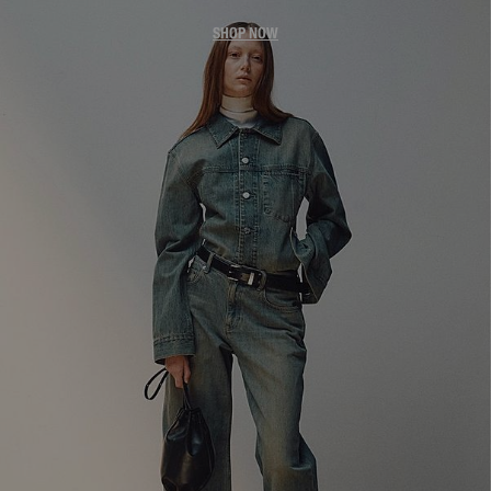
SHOP NOW