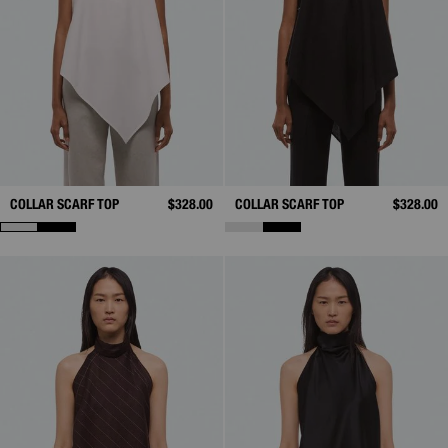
COLLAR SCARF TOP
$328.00
COLLAR SCARF TOP
$328.00