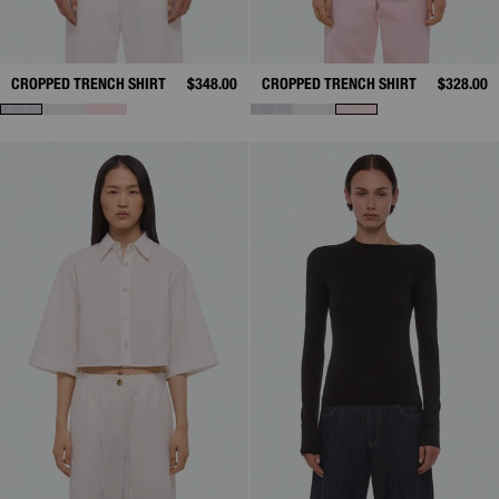
CROPPED TRENCH SHIRT
$348.00
CROPPED TRENCH SHIRT
$328.00