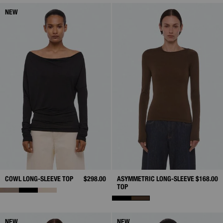
NEW
COWL LONG-SLEEVE TOP
$298.00
ASYMMETRIC LONG-SLEEVE
$168.00
TOP
NEW
NEW