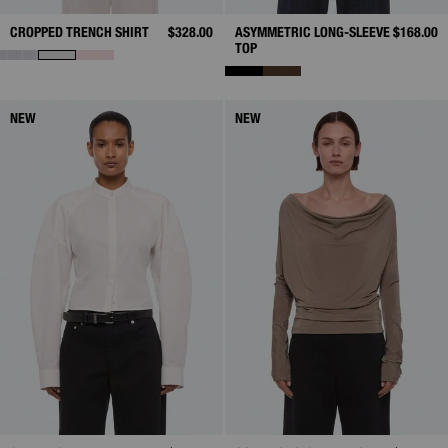
CROPPED TRENCH SHIRT
$328.00
ASYMMETRIC LONG-SLEEVE
$168.00
TOP
NEW
NEW