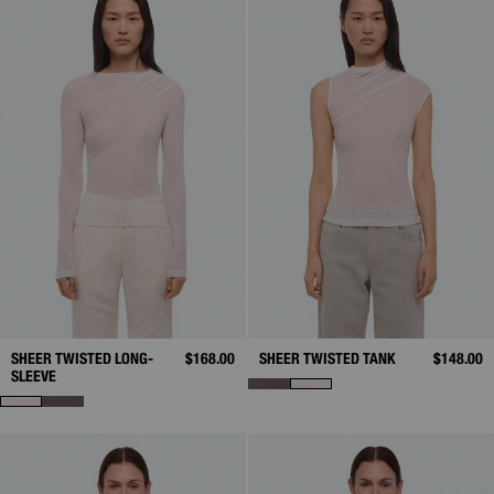
SHEER TWISTED LONG-
$168.00
SHEER TWISTED TANK
$148.00
SLEEVE