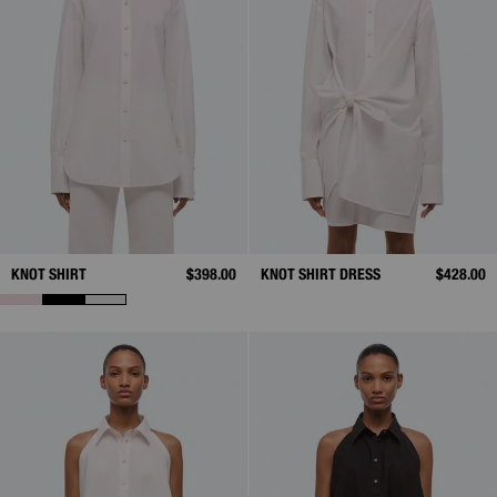
KNOT SHIRT
$398.00
KNOT SHIRT DRESS
$428.00