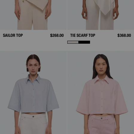
SAILOR TOP
$268.00
TIE SCARF TOP
$368.00