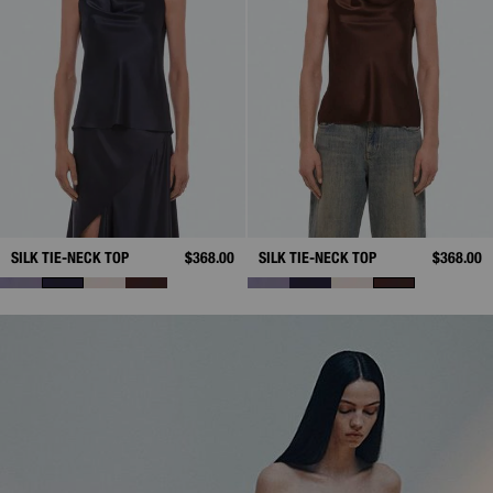
SILK TIE-NECK TOP
$368.00
SILK TIE-NECK TOP
$368.00