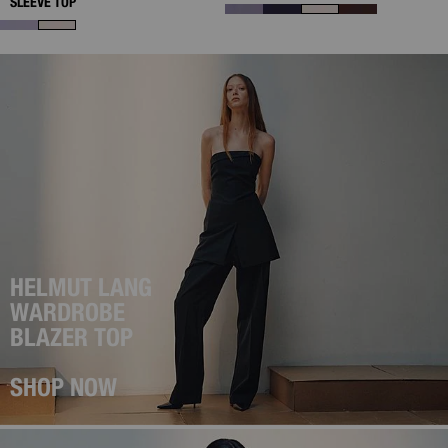
SLEEVE TOP
HELMUT LANG
WARDROBE
BLAZER TOP
SHOP NOW