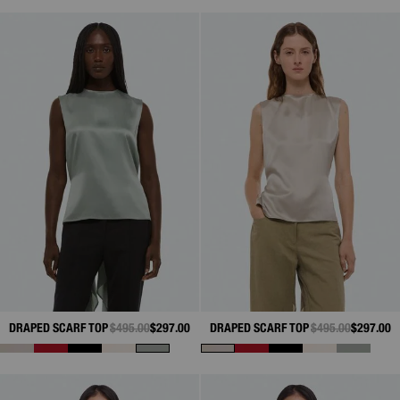
DRAPED SCARF TOP
PRICE REDUCED FROM
$495.00
TO
$297.00
DRAPED SCARF TOP
PRICE REDUCED 
$495.00
TO
$297.00