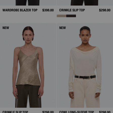
WARDROBE BLAZER TOP
$398.00
CRINKLE SLIP TOP
$298.00
NEW
NEW
CRINKLE SLIP TOP
$298.00
COWL LONG-SLEEVE TOP
$298.00