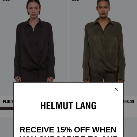
FLUID DRAPE SHIRT
$398.00
FLUID DRAPE SHIRT
$398.00