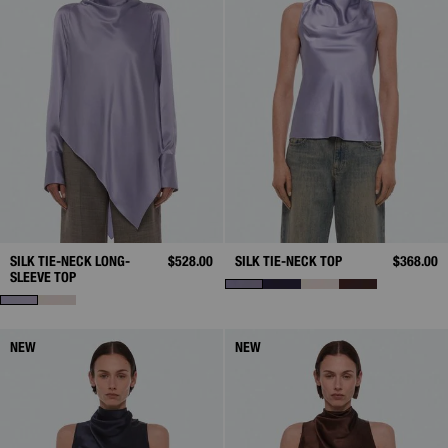
SILK TIE-NECK LONG-
$528.00
SILK TIE-NECK TOP
$368.00
SLEEVE TOP
NEW
NEW