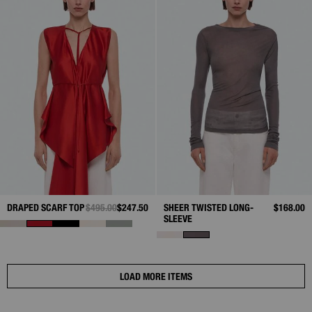
DRAPED SCARF TOP
PRICE REDUCED FROM
$495.00
TO
$247.50
SHEER TWISTED LONG-
$168.00
SLEEVE
LOAD MORE ITEMS