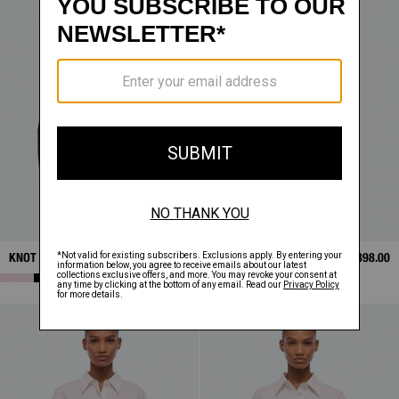
KNOT SHIRT
$398.00
KNOT SHIRT
$398.00