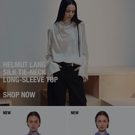
HELMUT LANG
SILK TIE-NECK
LONG-SLEEVE TOP
SHOP NOW
NEW
NEW