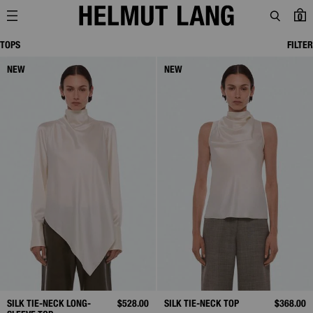
0
TOPS
FILTER
NEW
NEW
SILK TIE-NECK LONG-
$528.00
SILK TIE-NECK TOP
$368.00