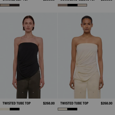
TWISTED TUBE TOP
$268.00
TWISTED TUBE TOP
$268.00