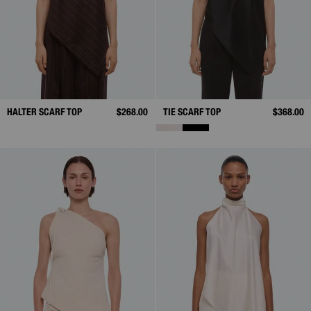
HALTER SCARF TOP
$268.00
TIE SCARF TOP
$368.00