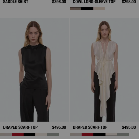
SADDLE SHIRT
$398.00
COWL LONG-SLEEVE TOP
$298.00
DRAPED SCARF TOP
$495.00
DRAPED SCARF TOP
$495.00