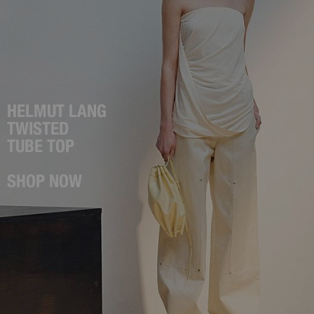
HELMUT LANG
TWISTED
TUBE TOP
SHOP NOW