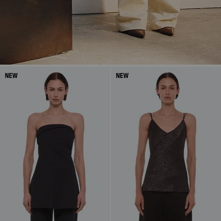
NEW
NEW