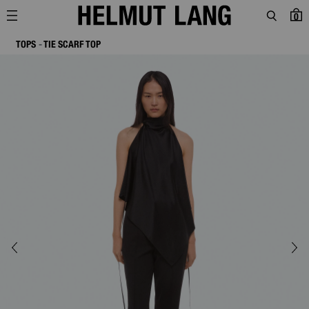
0
TOPS
TIE SCARF TOP