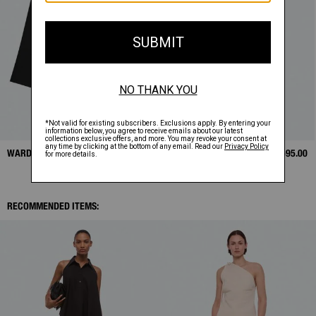
WARDROBE BLAZER
$648.00
BOUÉE BAG
$595.00
RECOMMENDED ITEMS: