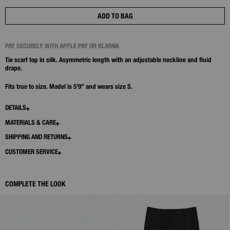
ADD TO BAG
PAY SECURELY WITH APPLE PAY OR KLARNA
Tie scarf top in silk. Asymmetric length with an adjustable neckline and fluid
drape.
Fits true to size. Model is 5’9” and wears size S.
DETAILS
MATERIALS & CARE
SHIPPING AND RETURNS
CUSTOMER SERVICE
COMPLETE THE LOOK