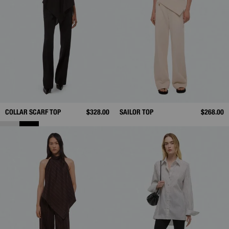
COLLAR SCARF TOP
$328.00
SAILOR TOP
$268.00