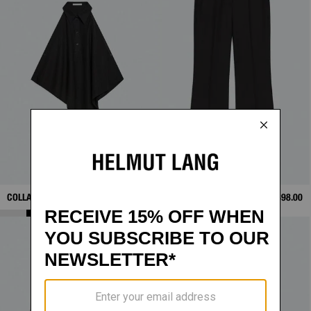
COLLAR SCARF TOP
$328.00
WARDROBE VENTED
$398.00
TROUSERS