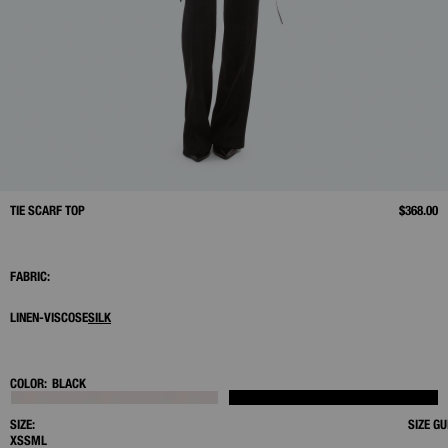
TIE SCARF TOP
$368.00
FABRIC:
LINEN-VISCOSE
SILK
COLOR:
BLACK
SIZE:
SIZE GU
XS
S
M
L