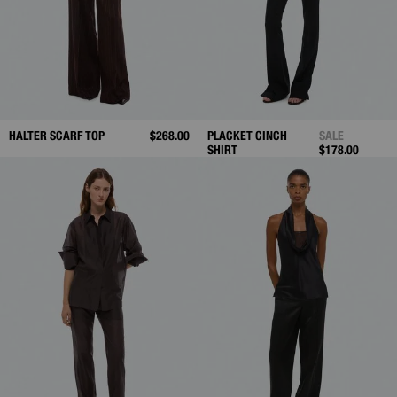
HALTER SCARF TOP
$268.00
PLACKET CINCH
SALE
SHIRT
$178.00