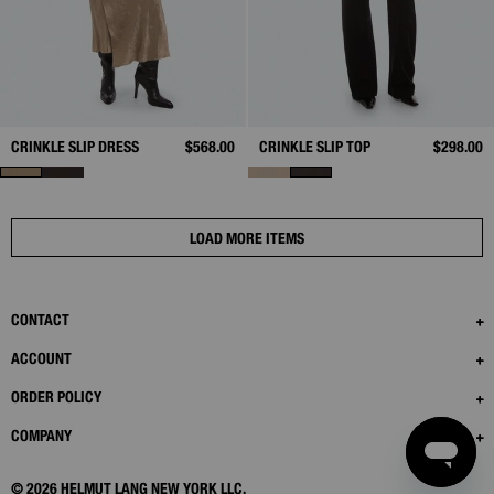
CRINKLE SLIP DRESS
$568.00
CRINKLE SLIP TOP
$298.00
LOAD MORE ITEMS
CONTACT
ACCOUNT
ORDER POLICY
COMPANY
© 2026 HELMUT LANG NEW YORK LLC.