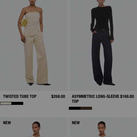
TWISTED TUBE TOP
$268.00
ASYMMETRIC LONG-SLEEVE
$168.00
TOP
NEW
NEW