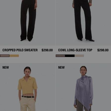
CROPPED POLO SWEATER
$298.00
COWL LONG-SLEEVE TOP
$298.00
NEW
NEW