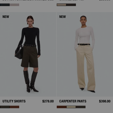
NEW
NEW
UTILITY SHORTS
$278.00
CARPENTER PANTS
$398.00