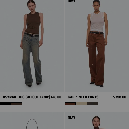
NEW
ASYMMETRIC CUTOUT TANK
$148.00
CARPENTER PANTS
$398.00
NEW