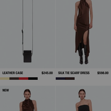
LEATHER CASE
$245.00
SILK TIE SCARF DRESS
$598.00
NEW