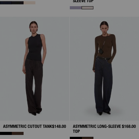
SLEEVE TOP
ASYMMETRIC CUTOUT TANK
$148.00
ASYMMETRIC LONG-SLEEVE
$168.00
TOP