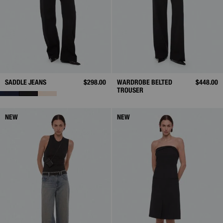
SADDLE JEANS
$298.00
WARDROBE BELTED
$448.00
TROUSER
NEW
NEW