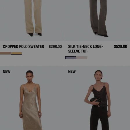
CROPPED POLO SWEATER
$298.00
SILK TIE-NECK LONG-
$528.00
SLEEVE TOP
NEW
NEW