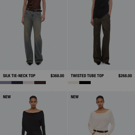
SILK TIE-NECK TOP
$368.00
TWISTED TUBE TOP
$268.00
NEW
NEW