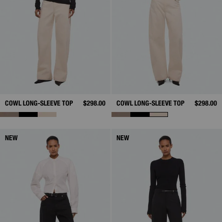
COWL LONG-SLEEVE TOP
$298.00
COWL LONG-SLEEVE TOP
$298.00
NEW
NEW