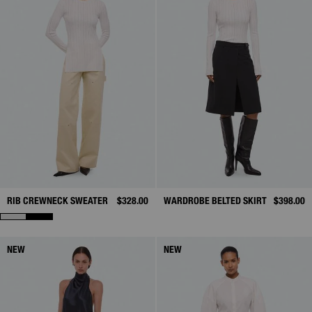
RIB CREWNECK SWEATER
$328.00
WARDROBE BELTED SKIRT
$398.00
NEW
NEW