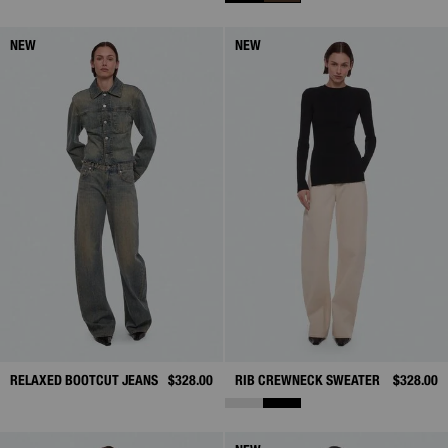
NEW
NEW
RELAXED BOOTCUT JEANS
$328.00
RIB CREWNECK SWEATER
$328.00