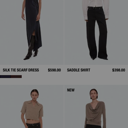
SILK TIE SCARF DRESS
$598.00
SADDLE SHIRT
$398.00
NEW