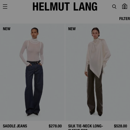
0
FILTER
NEW
NEW
SADDLE JEANS
$278.00
SILK TIE-NECK LONG-
$528.00