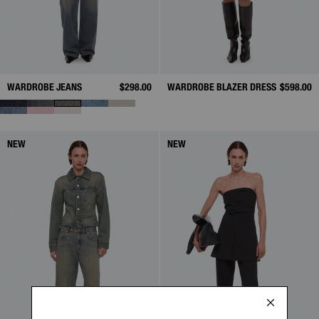
WARDROBE JEANS
$298.00
WARDROBE BLAZER DRESS
$598.00
NEW
NEW