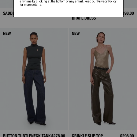
SADDLE MINI SKIRT
$398.00
LONGSLEEVE TWISTED
$398.00
DRAPE DRESS
NEW
NEW
BUTTON TURTLENECK TANK
$278.00
CRINKLE SLIP TOP
$298.00