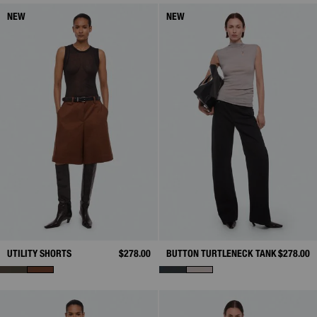
NEW
NEW
UTILITY SHORTS
$278.00
BUTTON TURTLENECK TANK
$278.00