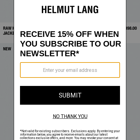
RAW HEM TRUCKER
$368.00
WARDROBE BLAZER TOP
$398.00
JACKET
NEW
NEW