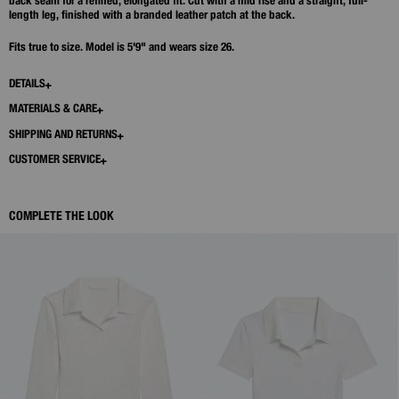
back seam for a refined, elongated fit. Cut with a mid rise and a straight, full-
length leg, finished with a branded leather patch at the back.
Fits true to size. Model is 5'9" and wears size 26.
DETAILS
MATERIALS & CARE
SHIPPING AND RETURNS
CUSTOMER SERVICE
COMPLETE THE LOOK