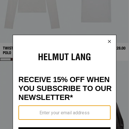
TWISTED LONG-SLEEVE
$248.00
TWISTED POLO
$228.00
POLO