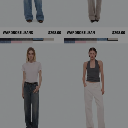
WARDROBE JEANS
$298.00
WARDROBE JEAN
$298.00