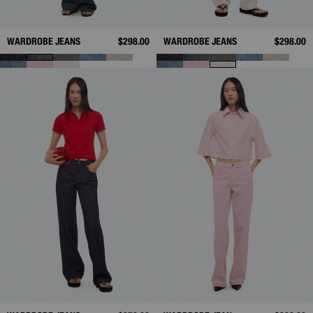
WARDROBE JEANS
$298.00
WARDROBE JEANS
$298.00