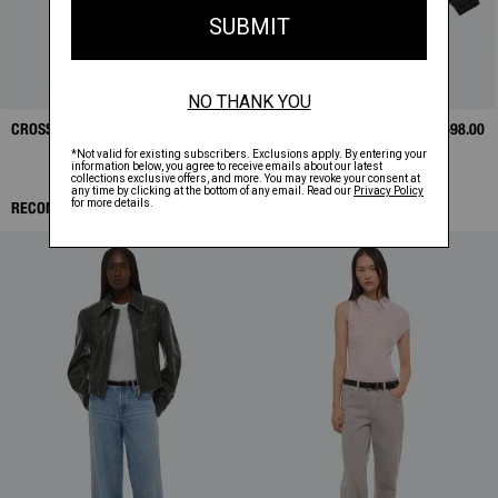
CROSSBODY BAG
$325.00
BONDED LEATHER
$1,698.00
BOMBER
RECOMMENDED ITEMS: