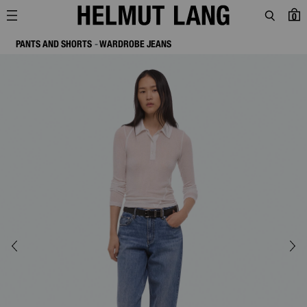
0
PANTS AND SHORTS
WARDROBE JEANS