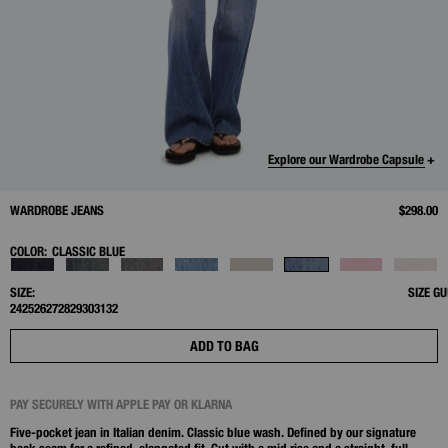
Explore our Wardrobe Capsule +
WARDROBE JEANS
$298.00
COLOR:
CLASSIC BLUE
SIZE:
SIZE GU
24
25
26
27
28
29
30
31
32
ADD TO BAG
PAY SECURELY WITH APPLE PAY OR KLARNA
Five-pocket jean in Italian denim. Classic blue wash. Defined by our signature