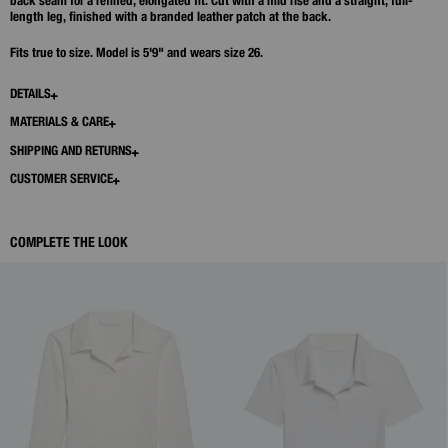
back seam for a refined, elongated fit. Cut with a mid rise and a straight, full-
length leg, finished with a branded leather patch at the back.
Fits true to size. Model is 5'9" and wears size 26.
DETAILS
MATERIALS & CARE
SHIPPING AND RETURNS
CUSTOMER SERVICE
COMPLETE THE LOOK