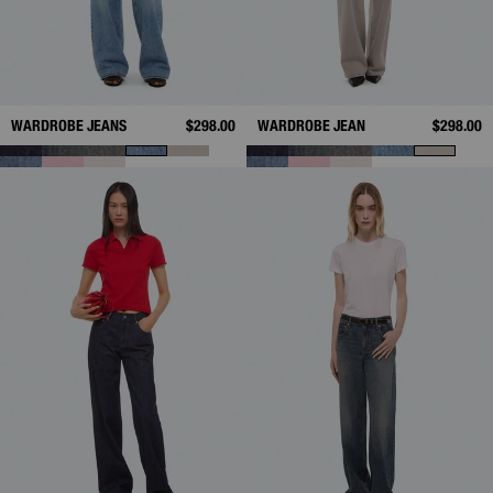
WARDROBE JEANS
$298.00
WARDROBE JEAN
$298.00