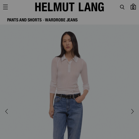
0
PANTS AND SHORTS
WARDROBE JEANS