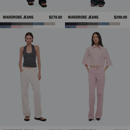
WARDROBE JEANS
$278.00
WARDROBE JEANS
$298.00