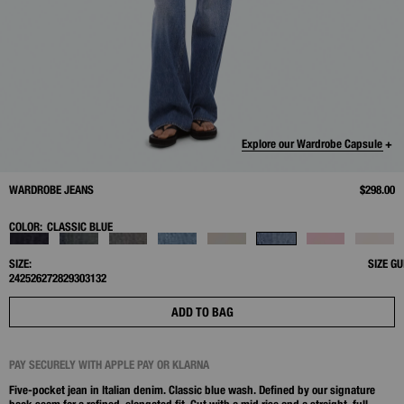
Explore our Wardrobe Capsule +
WARDROBE JEANS
$298.00
COLOR:
CLASSIC BLUE
SIZE:
SIZE GU
24
25
26
27
28
29
30
31
32
ADD TO BAG
PAY SECURELY WITH APPLE PAY OR KLARNA
Five-pocket jean in Italian denim. Classic blue wash. Defined by our signature