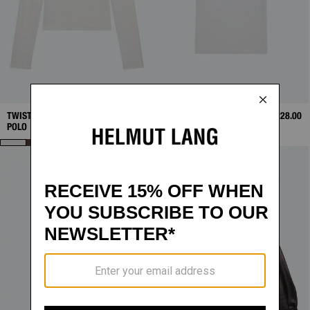
TWISTED LONG-SLEEVE
$248.00
TWISTED POLO
$228.00
POLO