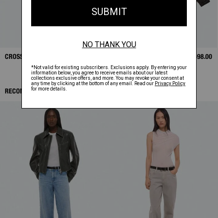
CROSSBODY BAG
$325.00
BONDED LEATHER
$1,698.00
BOMBER
RECOMMENDED ITEMS: