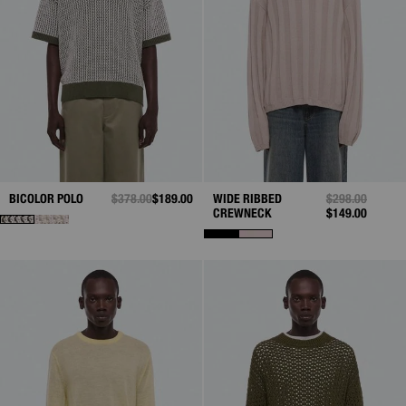
BICOLOR POLO
PRICE REDUCED FROM
$378.00
TO
$189.00
WIDE RIBBED
PRICE REDUCE
$298.00
TO
CREWNECK
$149.00