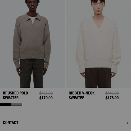
BRUSHED POLO
PRICE REDUCED FROM
$425.00
TO
RIBBED V-NECK
PRICE REDUCE
$445.00
TO
SWEATER
$170.00
SWEATER
$178.00
CONTACT