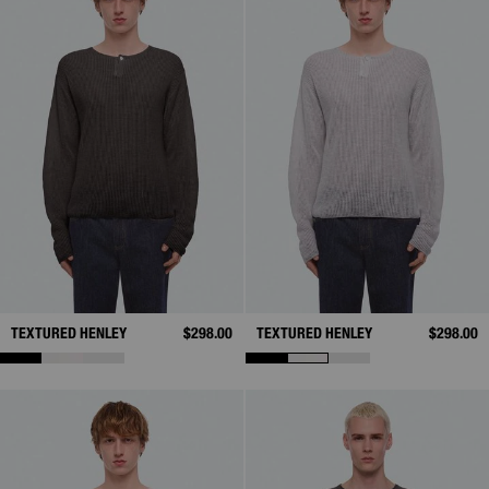
TEXTURED HENLEY
$298.00
TEXTURED HENLEY
$298.00