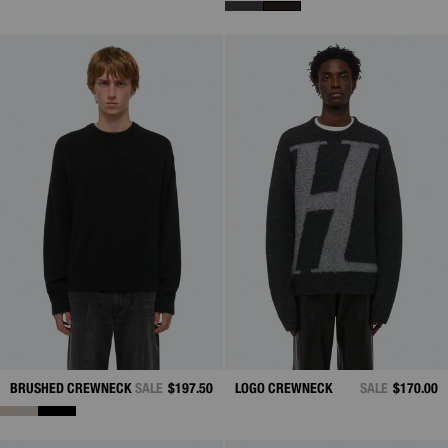
BRUSHED CREWNECK
SALE
$197.50
LOGO CREWNECK
SALE
$170.00