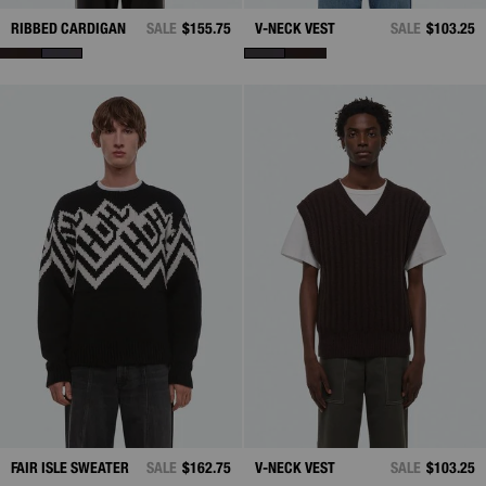
RIBBED CARDIGAN
SALE
$155.75
V-NECK VEST
SALE
$103.25
FAIR ISLE SWEATER
SALE
$162.75
V-NECK VEST
SALE
$103.25