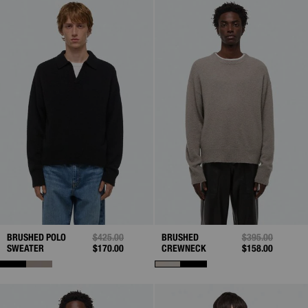
BRUSHED POLO
PRICE REDUCED FROM
$425.00
TO
BRUSHED
PRICE REDUCED
$395.00
TO
SWEATER
$170.00
CREWNECK
$158.00