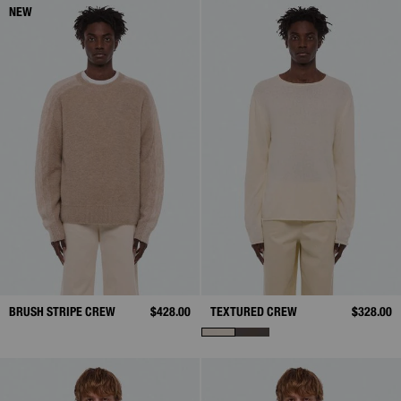
NEW
BRUSH STRIPE CREW
$428.00
TEXTURED CREW
$328.00