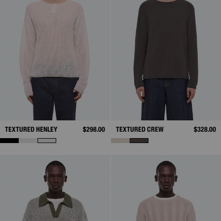
TEXTURED HENLEY
$298.00
TEXTURED CREW
$328.00