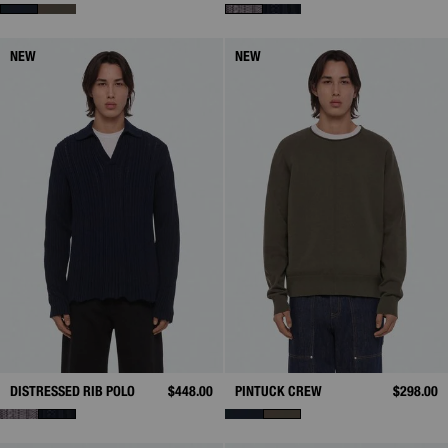
NEW
NEW
DISTRESSED RIB POLO
$448.00
PINTUCK CREW
$298.00