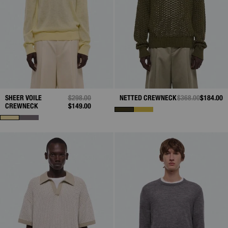
SHEER VOILE
PRICE REDUCED FROM
$298.00
TO
NETTED CREWNECK
PRICE REDUCED 
$368.00
TO
$184.00
CREWNECK
$149.00