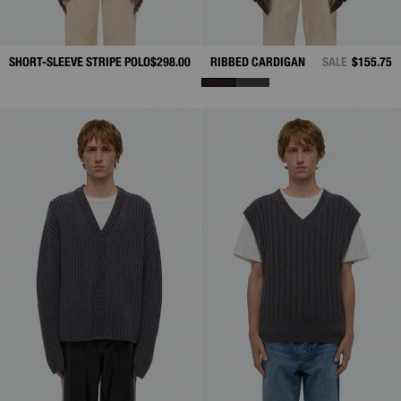
SHORT-SLEEVE STRIPE POLO
$298.00
RIBBED CARDIGAN
SALE
$155.75