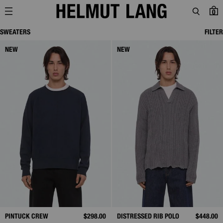
0
SWEATERS
FILTER
NEW
NEW
PINTUCK CREW
$298.00
DISTRESSED RIB POLO
$448.00