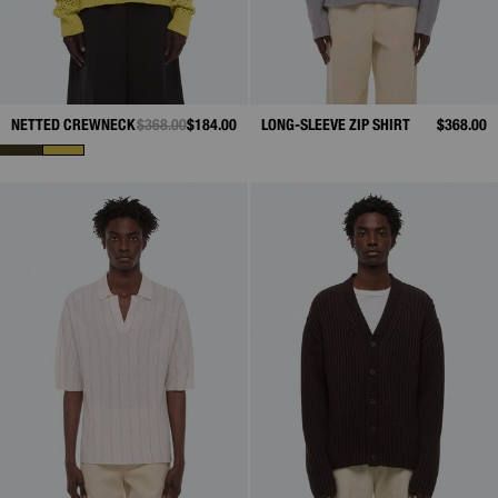
NETTED CREWNECK
PRICE REDUCED FROM
$368.00
TO
$184.00
LONG-SLEEVE ZIP SHIRT
$368.00