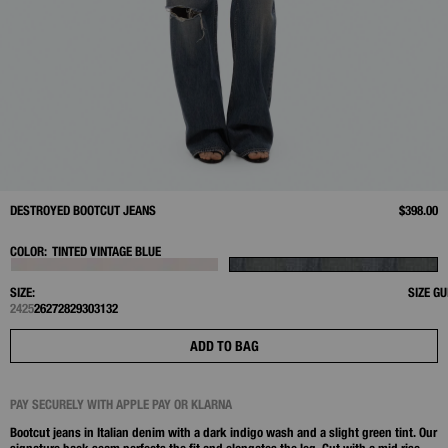
DESTROYED BOOTCUT JEANS
$398.00
COLOR:
TINTED VINTAGE BLUE
SIZE:
SIZE GU
24
25
26
27
28
29
30
31
32
ADD TO BAG
PAY SECURELY WITH APPLE PAY OR KLARNA
Bootcut jeans in Italian denim with a dark indigo wash and a slight green tint. Our