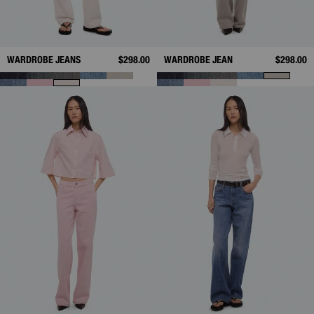
WARDROBE JEANS
$298.00
WARDROBE JEAN
$298.00