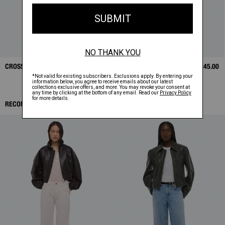
CROSSBODY BAG
$325.00
LEATHER CASE
$245.00
RECOMMENDED ITEMS: