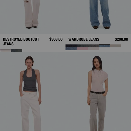
DESTROYED BOOTCUT
$368.00
WARDROBE JEANS
$298.00
JEANS