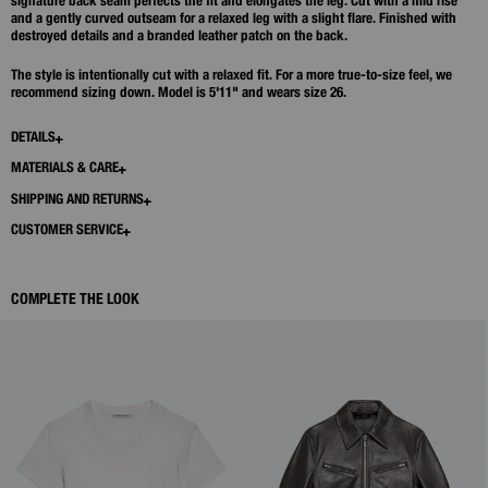
signature back seam perfects the fit and elongates the leg. Cut with a mid rise
and a gently curved outseam for a relaxed leg with a slight flare. Finished with
destroyed details and a branded leather patch on the back.
The style is intentionally cut with a relaxed fit. For a more true-to-size feel, we
recommend sizing down. Model is 5'11" and wears size 26.
DETAILS
MATERIALS & CARE
SHIPPING AND RETURNS
CUSTOMER SERVICE
COMPLETE THE LOOK