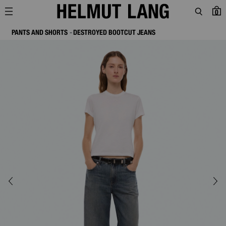
0
PANTS AND SHORTS
DESTROYED BOOTCUT JEANS