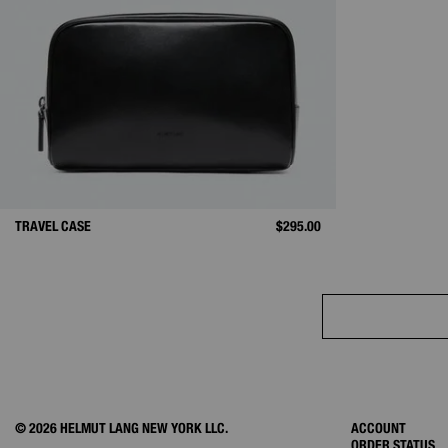
TRAVEL CASE
$295.00
© 2026 HELMUT LANG NEW YORK LLC.
ACCOUNT
ORDER STATUS