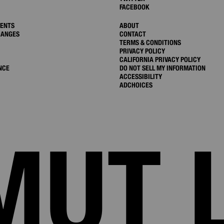
FACEBOOK
MENTS
ABOUT
HANGES
CONTACT
TERMS & CONDITIONS
PRIVACY POLICY
CALIFORNIA PRIVACY POLICY
NCE
DO NOT SELL MY INFORMATION
ACCESSIBILITY
ADCHOICES
MUT 