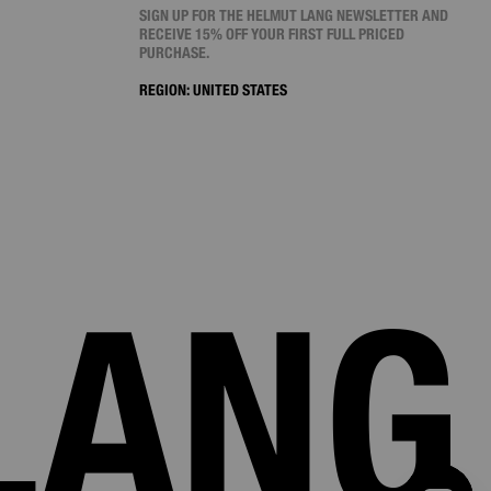
SIGN UP FOR THE HELMUT LANG NEWSLETTER AND
RECEIVE 15% OFF YOUR FIRST FULL PRICED
PURCHASE.
REGION:
UNITED STATES
LANG