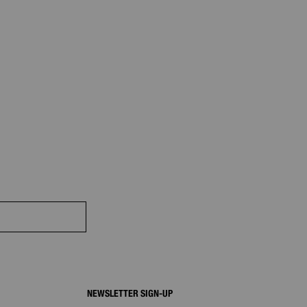
NEWSLETTER SIGN-UP