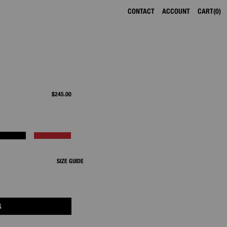
CONTACT
ACCOUNT
CART
0
$245.00
SIZE GUIDE
G