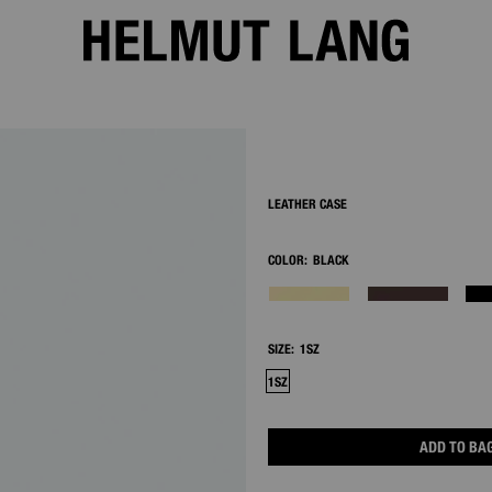
2/8
LEATHER CASE
COLOR:
BLACK
SIZE:
1SZ
1SZ
ADD TO BA