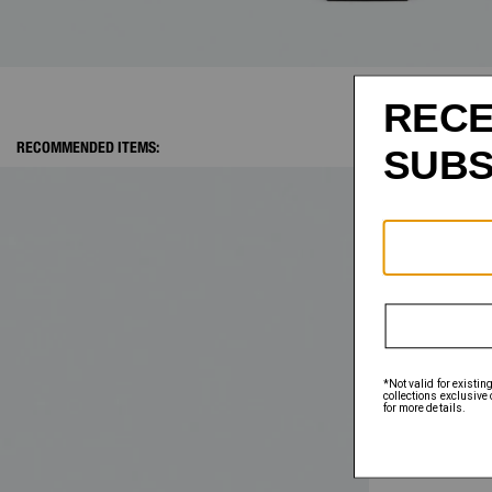
RECOMMENDED ITEMS: