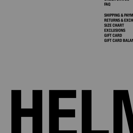
FAQ
SHIPPING & PAY
RETURNS & EXC
SIZE CHART
EXCLUSIONS
GIFT CARD
GIFT CARD BALA
HEL