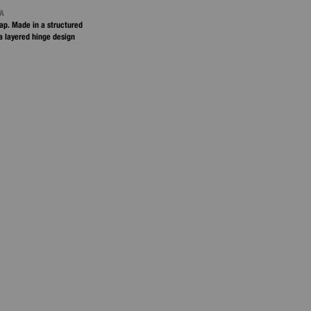
NA
ap. Made in a structured
 a layered hinge design