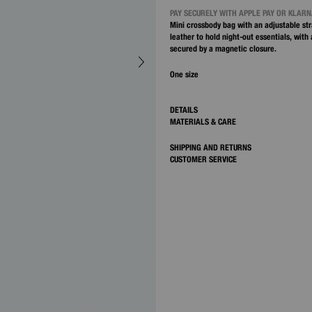
PAY SECURELY WITH APPLE PAY OR KLAR
Mini crossbody bag with an adjustable str
leather to hold night-out essentials, with
secured by a magnetic closure.
One size
DETAILS
MATERIALS & CARE
SHIPPING AND RETURNS
CUSTOMER SERVICE