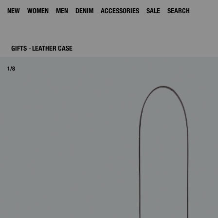
NEW
WOMEN
MEN
DENIM
ACCESSORIES
SALE
SEARCH
GIFTS
LEATHER CASE
1/8