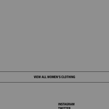
VIEW ALL WOMEN’S CLOTHING
INSTAGRAM
TWITTER