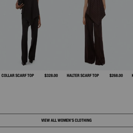
COLLAR SCARF TOP
$328.00
HALTER SCARF TOP
$268.00
VIEW ALL WOMEN’S CLOTHING