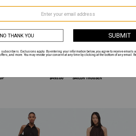
TOP
$495.00
SAILOR TROUSER