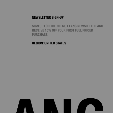
NEWSLETTER SIGN-UP
SIGN UP FOR THE HELMUT LANG NEWSLETTER AND
RECEIVE 15% OFF YOUR FIRST FULL PRICED
PURCHASE.
REGION:
UNITED STATES