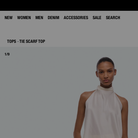
NEW
WOMEN
MEN
DENIM
ACCESSORIES
SALE
SEARCH
TOPS
TIE SCARF TOP
1/9