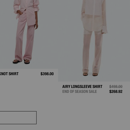
KNOT SHIRT
$398.00
AIRY LONGSLEEVE SHIRT
PRICE REDU
$498.00
TO
END OF SEASON SALE
$268.92