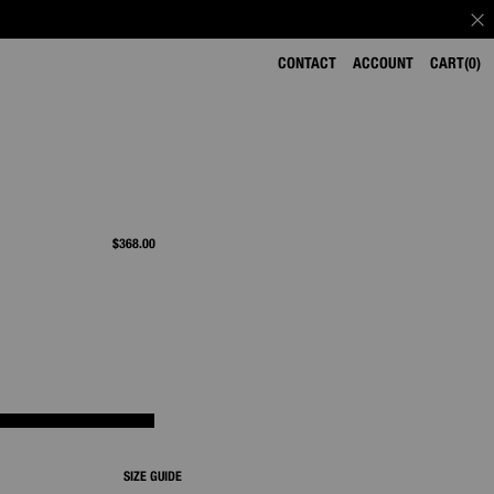
CONTACT
ACCOUNT
CART
0
$368.00
SIZE GUIDE