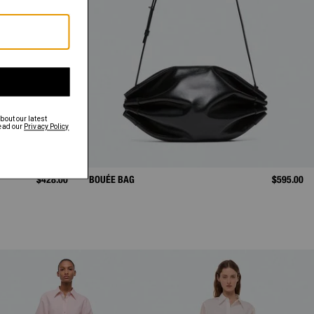
$428.00
BOUÉE BAG
$595.00