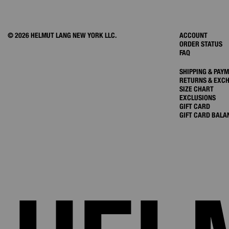
© 2026 HELMUT LANG NEW YORK LLC.
ACCOUNT
ORDER STATUS
FAQ
SHIPPING & PAY
RETURNS & EXC
SIZE CHART
EXCLUSIONS
GIFT CARD
GIFT CARD BALA