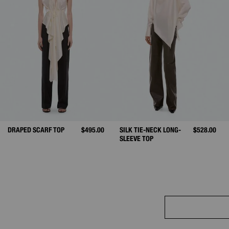
DRAPED SCARF TOP
$495.00
SILK TIE-NECK LONG-
$528.00
SLEEVE TOP