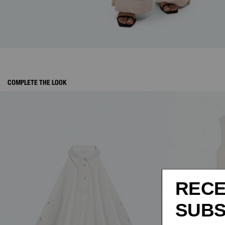
COMPLETE THE LOOK