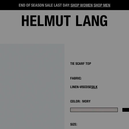
END OF SEASON SALE LAST DAY:
SHOP WOMEN
SHOP MEN
2/9
TIE SCARF TOP
FABRIC:
LINEN-VISCOSE
SILK
COLOR:
IVORY
SIZE: