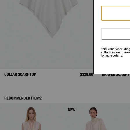
COLLAR SCARF TOP
$328.00
DRAPED SCARF 
RECOMMENDED ITEMS:
NEW