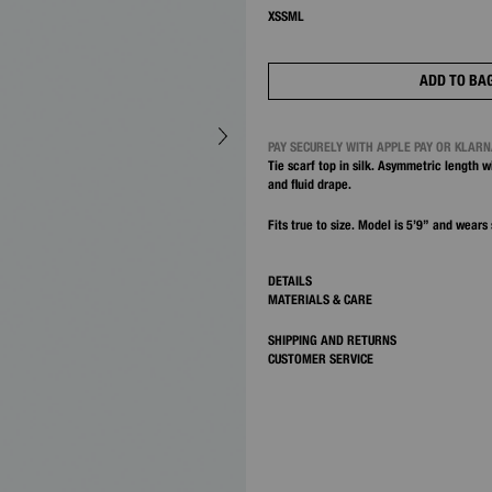
XS
S
M
L
ADD TO BA
PAY SECURELY WITH APPLE PAY OR KLAR
Tie scarf top in silk. Asymmetric length w
and fluid drape.
Fits true to size. Model is 5’9” and wears 
DETAILS
MATERIALS & CARE
SHIPPING AND RETURNS
CUSTOMER SERVICE