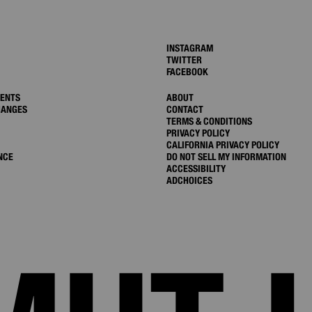
INSTAGRAM
TWITTER
FACEBOOK
MENTS
ABOUT
HANGES
CONTACT
TERMS & CONDITIONS
PRIVACY POLICY
CALIFORNIA PRIVACY POLICY
NCE
DO NOT SELL MY INFORMATION
ACCESSIBILITY
ADCHOICES