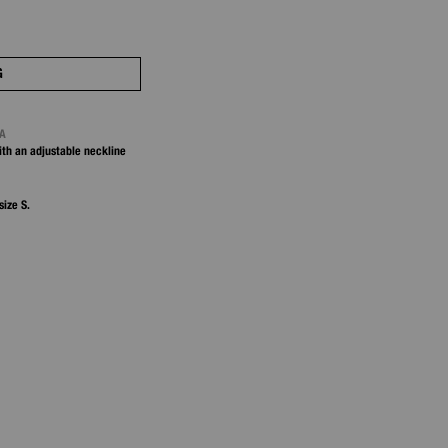
G
NA
ith an adjustable neckline
size S.