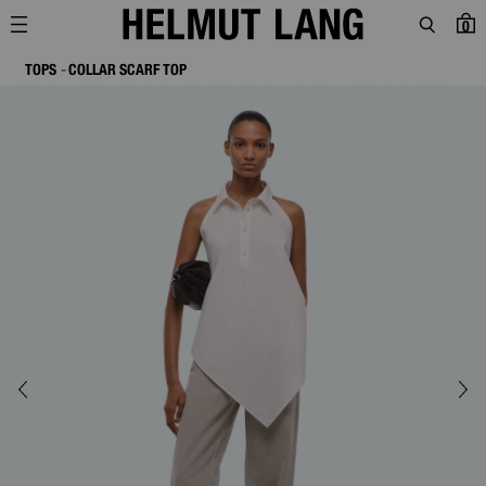
0
TOPS
COLLAR SCARF TOP