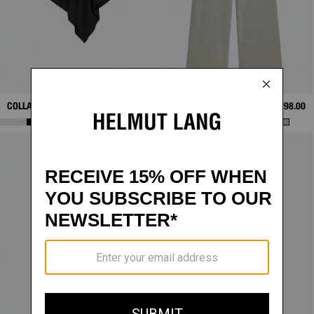
COLLAR SCARF TOP
$328.00
WARDROBE JEAN
$298.00