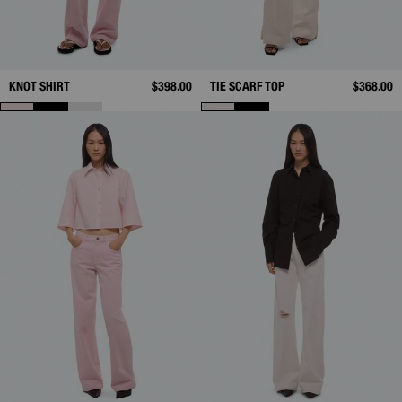
KNOT SHIRT
$398.00
TIE SCARF TOP
$368.00