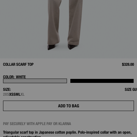
COLLAR SCARF TOP
$328.00
COLOR:
WHITE
SIZE:
SIZE GU
2XS
XS
S
M
L
XL
ADD TO BAG
PAY SECURELY WITH APPLE PAY OR KLARNA
Triangular scarf top in Japanese cotton poplin. Polo‑inspired collar with an open,