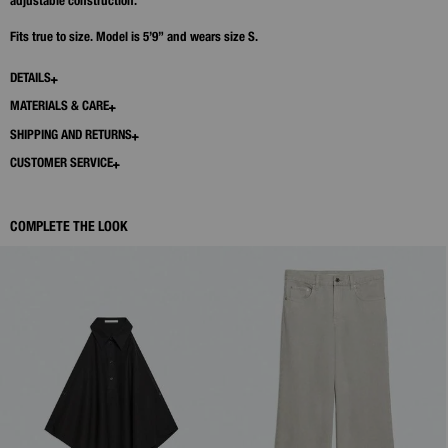
adjustable construction.
Fits true to size. Model is 5’9” and wears size S.
DETAILS
MATERIALS & CARE
SHIPPING AND RETURNS
CUSTOMER SERVICE
COMPLETE THE LOOK