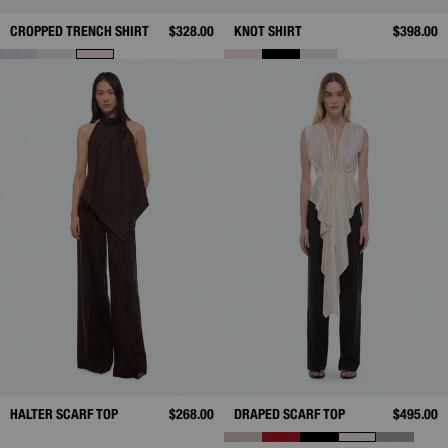
CROPPED TRENCH SHIRT
$328.00
KNOT SHIRT
$398.00
HALTER SCARF TOP
$268.00
DRAPED SCARF TOP
$495.00