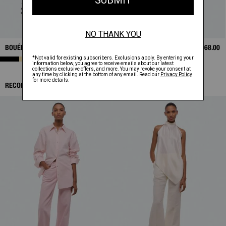
BOUÉE BAG
$595.00
TIE SCARF TOP
$368.00
RECOMMENDED ITEMS: