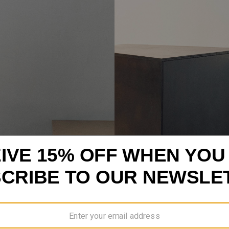
VIEW ALL
MEN’S DENIM NEW ARRIVALS