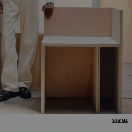
VIEW ALL