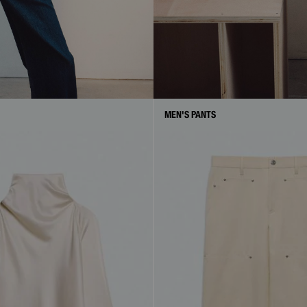
MEN'S PANTS