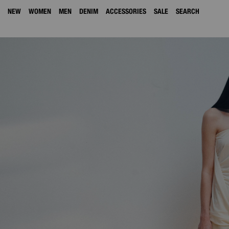
NEW
WOMEN
MEN
DENIM
ACCESSORIES
SALE
SEARCH