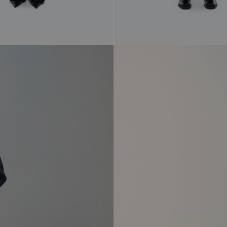
$298.00