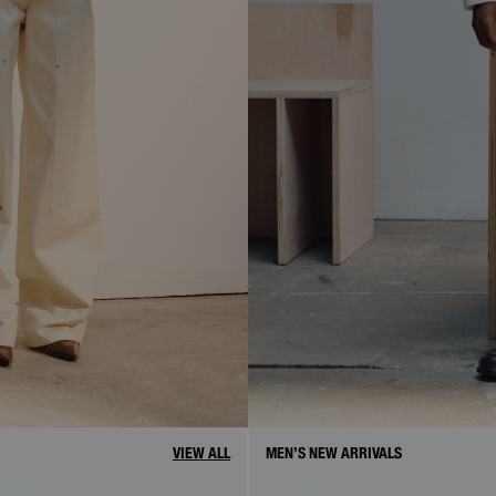
VIEW ALL
MEN’S NEW ARRIVALS