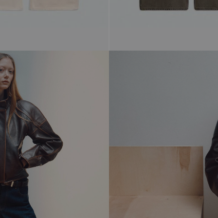
$298.00