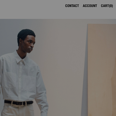
CONTACT
ACCOUNT
CART
0