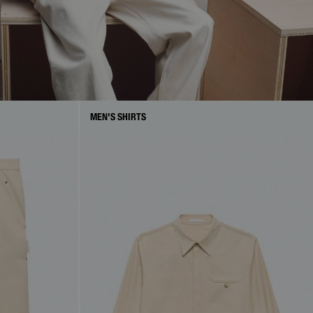
MEN'S SHIRTS