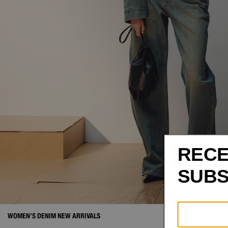
WOMEN’S DENIM NEW ARRIVALS