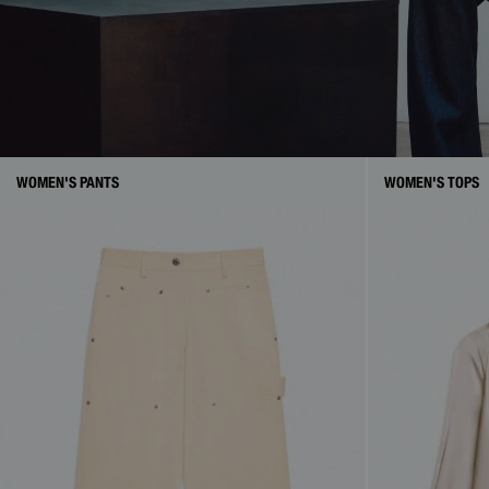
WOMEN'S PANTS
WOMEN'S TOPS