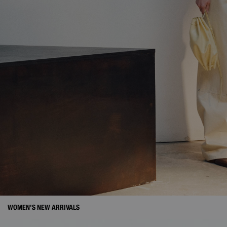
WOMEN’S NEW ARRIVALS