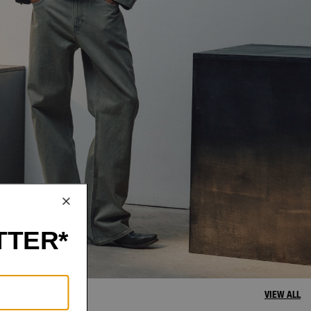
VIEW ALL