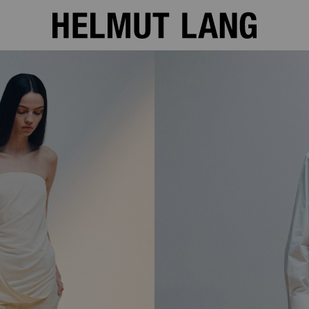
SHOP THE LOOKBOOK