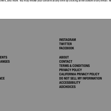
INSTAGRAM
TWITTER
FACEBOOK
MENTS
ABOUT
HANGES
CONTACT
TERMS & CONDITIONS
PRIVACY POLICY
CALIFORNIA PRIVACY POLICY
NCE
DO NOT SELL MY INFORMATION
ACCESSIBILITY
ADCHOICES