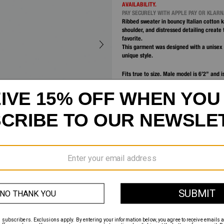
AVAILABILITY.
PAY SECURELY WITH APPLE PAY OR KLAR
Ribbed sweater in bouncy Italian cotton k
shoulder, and distressed detailing create 
favorite.
This garment was designed with a unisex 
unique style.
Fits true to size. Male model is 6’2” and 
Female model is 5’9” and is wearing size
DETAILS
MATERIALS & CARE
SHIPPING AND RETURNS
CUSTOMER SERVICE