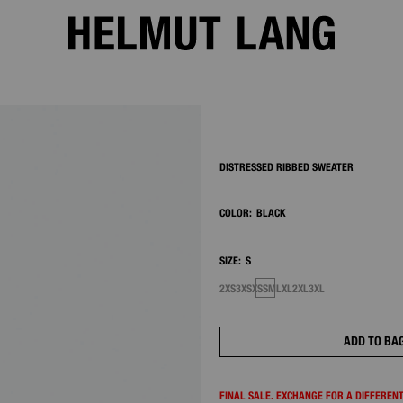
2/13
DISTRESSED RIBBED SWEATER
COLOR:
BLACK
SIZE:
S
2XS
3XS
XS
S
M
L
XL
2XL
3XL
ADD TO BA
FINAL SALE. EXCHANGE FOR A DIFFERENT