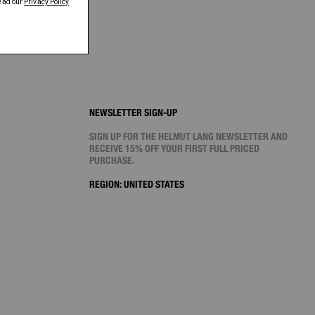
NEWSLETTER SIGN-UP
SIGN UP FOR THE HELMUT LANG NEWSLETTER AND
RECEIVE 15% OFF YOUR FIRST FULL PRICED
PURCHASE.
REGION:
UNITED STATES