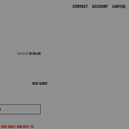
CONTACT
ACCOUNT
CART
0
PRICE REDUCED FROM
$450.00
TO
$135.00
SIZE GUIDE
G
 SIZE ONLY, SUBJECT TO