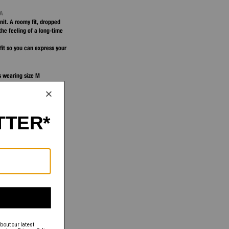
NA
nit. A roomy fit, dropped
the feeling of a long-time
fit so you can express your
is wearing size M
 S