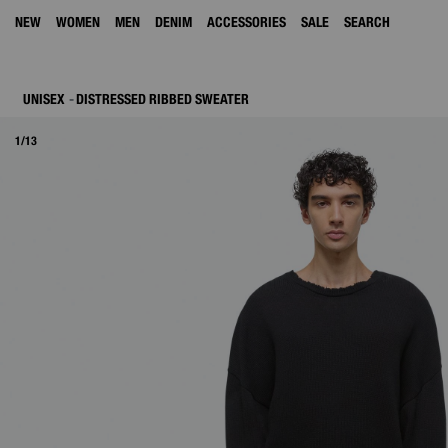
NEW
WOMEN
MEN
DENIM
ACCESSORIES
SALE
SEARCH
UNISEX
DISTRESSED RIBBED SWEATER
1/13