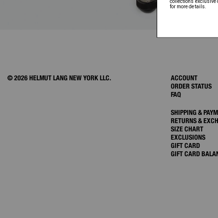
© 2026 HELMUT LANG NEW YORK LLC.
ACCOUNT
ORDER STATUS
FAQ
SHIPPING & PAY
RETURNS & EXC
SIZE CHART
EXCLUSIONS
GIFT CARD
GIFT CARD BALA