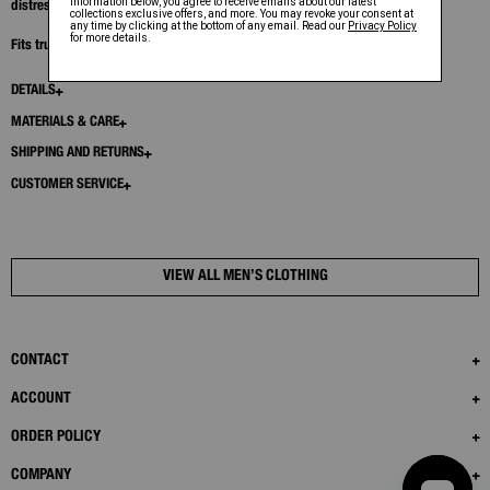
distressing at the seams.
Fits true to size. Model is 6'1” and wears size M.
DETAILS
MATERIALS & CARE
SHIPPING AND RETURNS
CUSTOMER SERVICE
VIEW ALL MEN’S CLOTHING
CONTACT
ACCOUNT
ORDER POLICY
COMPANY