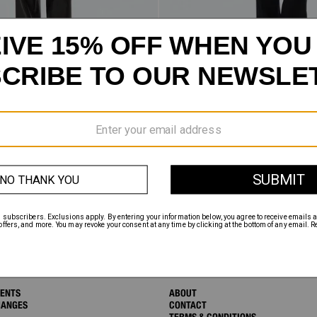
AN
SALE
$155.75
FIVE-POCKET TROUSERS
INSTAGRAM
TWITTER
FACEBOOK
MENTS
ABOUT
HANGES
CONTACT