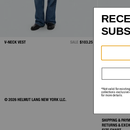
V-NECK VEST
SALE
$103.25
RIBBED CARDIG
© 2026 HELMUT LANG NEW YORK LLC.
ACCOUNT
ORDER STATUS
FAQ
SHIPPING & PAY
RETURNS & EXC