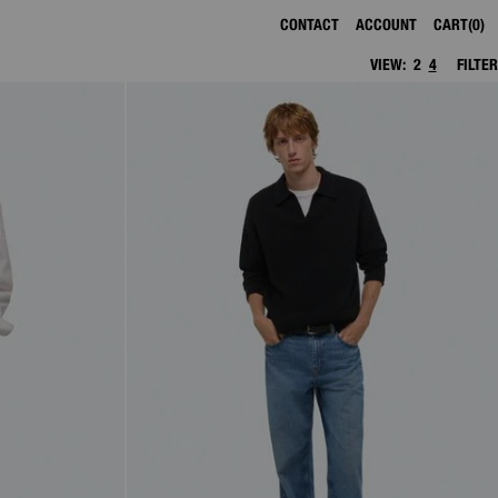
CONTACT
ACCOUNT
CART
0
VIEW:
2
4
FILTER