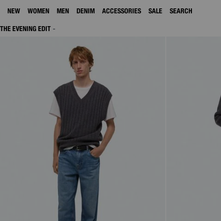
NEW
WOMEN
MEN
DENIM
ACCESSORIES
SALE
SEARCH
THE EVENING EDIT