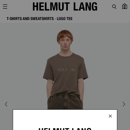
0
T-SHIRTS AND SWEATSHIRTS
LOGO TEE