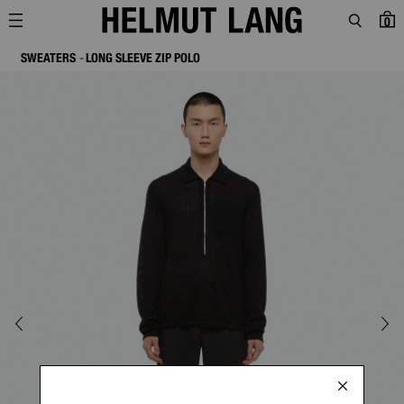
0
SWEATERS
LONG SLEEVE ZIP POLO