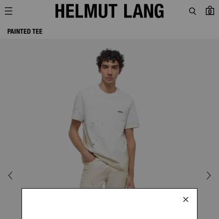
0
PAINTED TEE