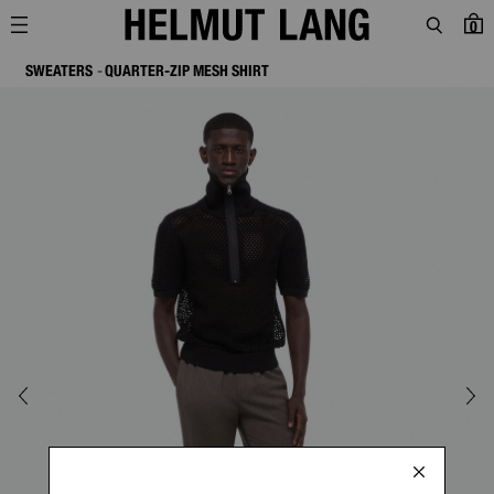
0
SWEATERS
QUARTER-ZIP MESH SHIRT