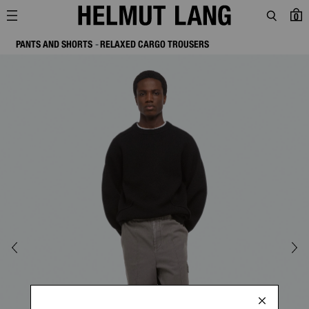
0
PANTS AND SHORTS
RELAXED CARGO TROUSERS