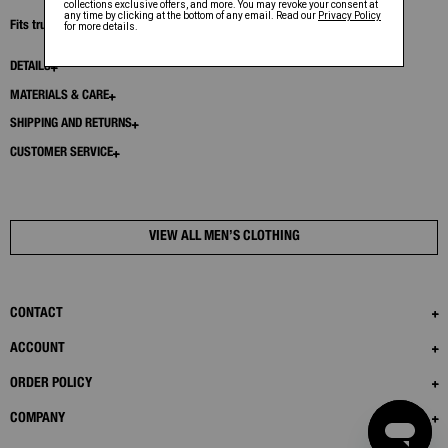
Fits true to size. Model is 6’1” and wears size 32.
DETAILS
MATERIALS & CARE
SHIPPING AND RETURNS
CUSTOMER SERVICE
VIEW ALL MEN’S CLOTHING
CONTACT
ACCOUNT
ORDER POLICY
COMPANY