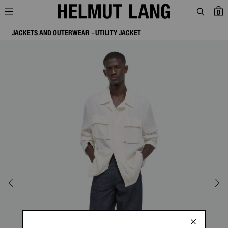
0
JACKETS AND OUTERWEAR
UTILITY JACKET