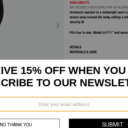
AVAILABILITY.
PAY SECURELY WITH APPLE PAY OR KLAR
Crewneck sweater in a midweight wool-c
seams wrap around the body, adding a sof
slouchy fit.
Fits true to size. Model is 5’11” and wears
DETAILS
MATERIALS & CARE
SHIPPING AND RETURNS
CUSTOMER SERVICE