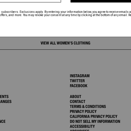
VIEW ALL WOMEN’S CLOTHING
INSTAGRAM
TWITTER
FACEBOOK
MENTS
ABOUT
HANGES
CONTACT
TERMS & CONDITIONS
PRIVACY POLICY
CALIFORNIA PRIVACY POLICY
NCE
DO NOT SELL MY INFORMATION
ACCESSIBILITY