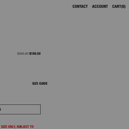
CONTACT
ACCOUNT
CART
0
PRICE REDUCED FROM
$565.00
TO
$169.50
SIZE GUIDE
G
 SIZE ONLY, SUBJECT TO