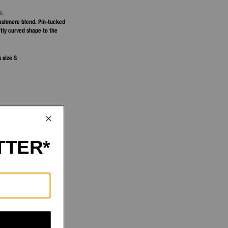
NA
ashmere blend. Pin-tucked
tly curved shape to the
 size S