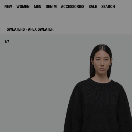
NEW
WOMEN
MEN
DENIM
ACCESSORIES
SALE
SEARCH
SWEATERS
APEX SWEATER
1/7