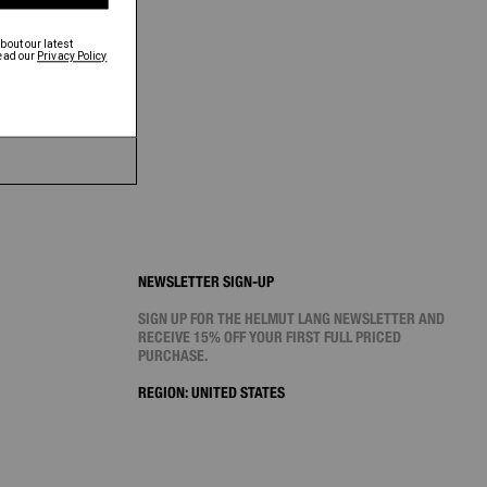
NEWSLETTER SIGN-UP
SIGN UP FOR THE HELMUT LANG NEWSLETTER AND
RECEIVE 15% OFF YOUR FIRST FULL PRICED
PURCHASE.
REGION:
UNITED STATES