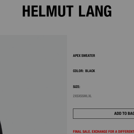
2/7
APEX SWEATER
COLOR:
BLACK
SIZE:
2XS
XS
S
M
L
XL
ADD TO BA
FINAL SALE. EXCHANGE FOR A DIFFERENT