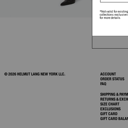
© 2026 HELMUT LANG NEW YORK LLC.
ACCOUNT
ORDER STATUS
FAQ
SHIPPING & PAY
RETURNS & EXC
SIZE CHART
EXCLUSIONS
GIFT CARD
GIFT CARD BALA