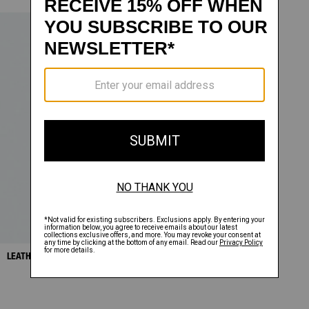
LEATHER ZIP PANTS
SALE
$478.00