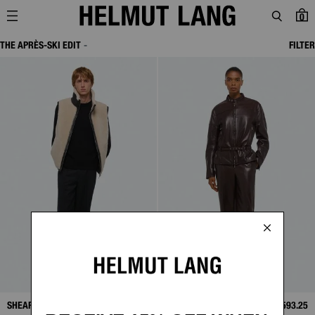
0
THE APRÈS-SKI EDIT
FILTER
SHEARLING VEST
SALE
$638.00
MOTO BOMBER
SALE
$593.25