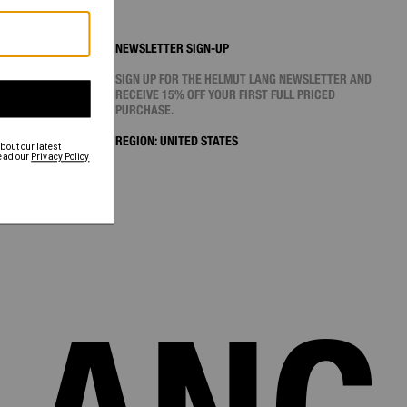
NEWSLETTER SIGN-UP
SIGN UP FOR THE HELMUT LANG NEWSLETTER AND
RECEIVE 15% OFF YOUR FIRST FULL PRICED
PURCHASE.
REGION:
UNITED STATES