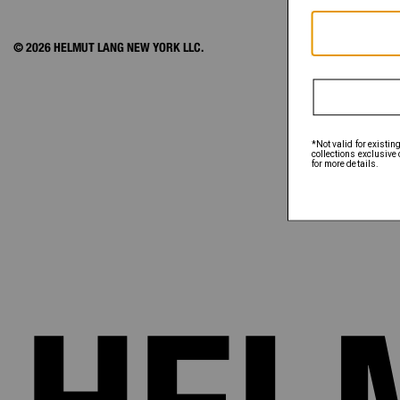
© 2026 HELMUT LANG NEW YORK LLC.
ACCOUNT
ORDER STATUS
FAQ
SHIPPING & PAY
RETURNS & EXC
SIZE CHART
EXCLUSIONS
GIFT CARD
GIFT CARD BALA