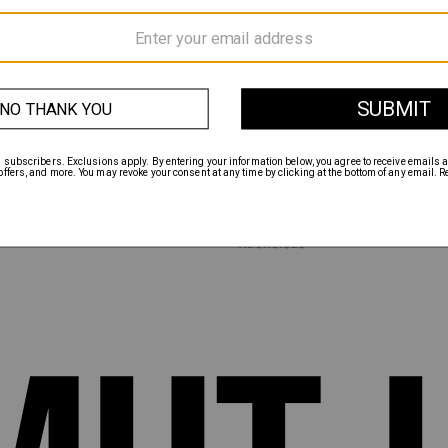
INSTAGRAM
TWITTER
FACEBOOK
MENTS
ABOUT
HANGES
CONTACT
TERMS & CONDITIONS
PRIVACY POLICY
CALIFORNIA PRIVACY POLICY
NCE
DO NOT SELL MY INFORMATION
ACCESSIBILITY
ADCHOICES