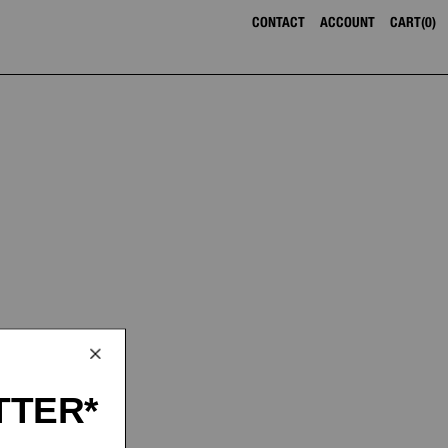
CONTACT
ACCOUNT
CART
0