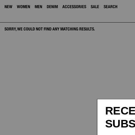
NEW
WOMEN
MEN
DENIM
ACCESSORIES
SALE
SEARCH
SORRY, WE COULD NOT FIND ANY MATCHING RESULTS.