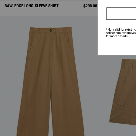
RAW-EDGE LONG-SLEEVE SHIRT
$298.00
SHORT-SLEEVE S