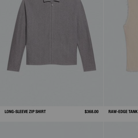
LONG-SLEEVE ZIP SHIRT
$368.00
RAW-EDGE TANK