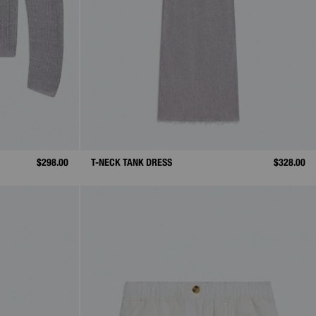
$298.00
T-NECK TANK DRESS
$328.00