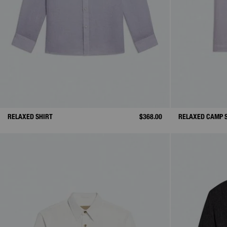
RELAXED SHIRT
$368.00
RELAXED CAMP 