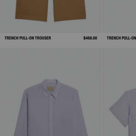
TRENCH PULL-ON TROUSER
$468.00
TRENCH PULL-O