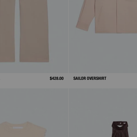
R
$428.00
SAILOR OVERSHIRT