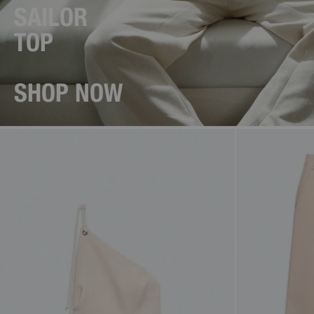
SAILOR
TOP
SHOP NOW