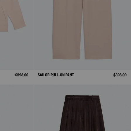
$598.00
SAILOR PULL-ON PANT
$398.00