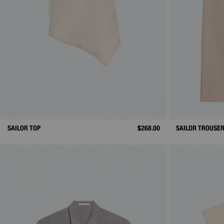
SAILOR TOP
$268.00
SAILOR TROUSE