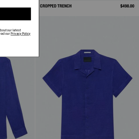
$398.00
CROPPED TRENCH
$498.00