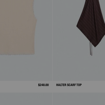
$248.00
HALTER SCARF TOP