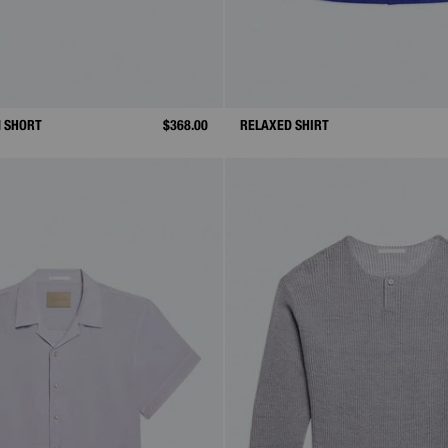
N SHORT
$368.00
RELAXED SHIRT