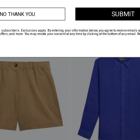
TRIPE POLO
$298.00
SAILOR OVERSHIRT