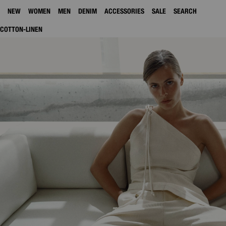
NEW
WOMEN
MEN
DENIM
ACCESSORIES
SALE
SEARCH
COTTON-LINEN