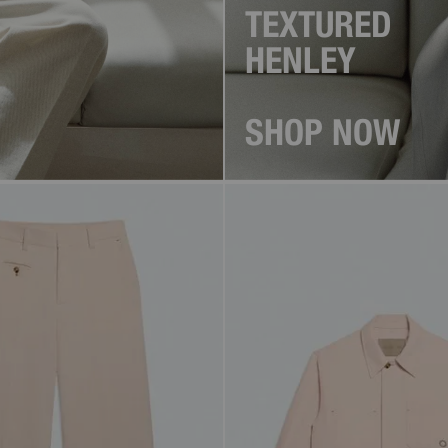
TEXTURED
HENLEY
SHOP NOW