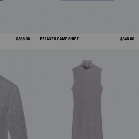
$368.00
RELAXED CAMP SHIRT
$348.00