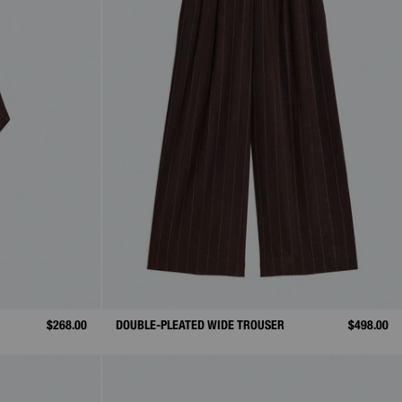
$268.00
DOUBLE-PLEATED WIDE TROUSER
$498.00