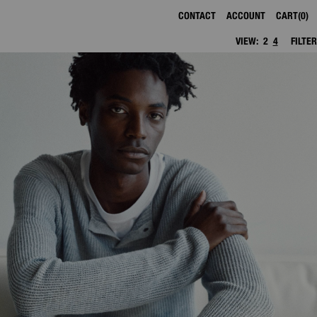
CONTACT
ACCOUNT
CART
0
VIEW:
2
4
FILTER