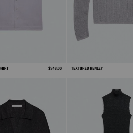
SHIRT
$348.00
TEXTURED HENLEY