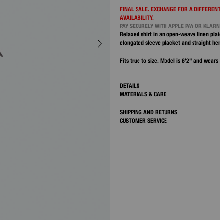
FINAL SALE. EXCHANGE FOR A DIFFERENT
AVAILABILITY.
PAY SECURELY WITH APPLE PAY OR KLAR
Relaxed shirt in an open-weave linen plai
elongated sleeve placket and straight he
Fits true to size. Model is 6'2" and wears 
DETAILS
MATERIALS & CARE
SHIPPING AND RETURNS
CUSTOMER SERVICE