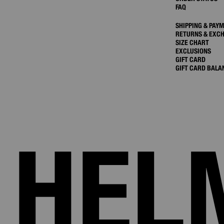
FAQ
SHIPPING & PAY
RETURNS & EXC
SIZE CHART
EXCLUSIONS
GIFT CARD
GIFT CARD BALA
HEL