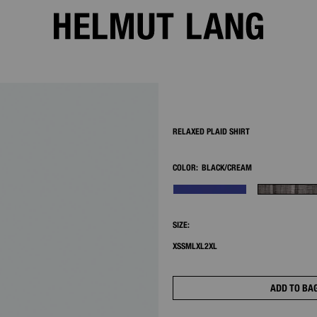
2/8
RELAXED PLAID SHIRT
COLOR:
BLACK/CREAM
SIZE:
XS
S
M
L
XL
2XL
ADD TO BA