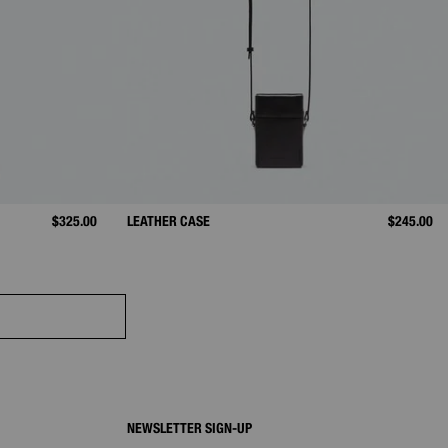
$325.00
LEATHER CASE
$245.00
NEWSLETTER SIGN-UP