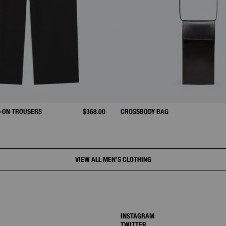
-ON TROUSERS
$368.00
CROSSBODY BAG
VIEW ALL MEN’S CLOTHING
INSTAGRAM
TWITTER