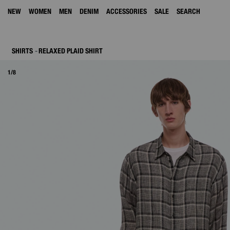
NEW
WOMEN
MEN
DENIM
ACCESSORIES
SALE
SEARCH
SHIRTS
RELAXED PLAID SHIRT
1/8