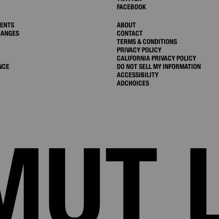
FACEBOOK
MENTS
ABOUT
HANGES
CONTACT
TERMS & CONDITIONS
PRIVACY POLICY
CALIFORNIA PRIVACY POLICY
NCE
DO NOT SELL MY INFORMATION
ACCESSIBILITY
ADCHOICES
MUT 