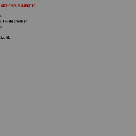
 SIZE ONLY, SUBJECT TO
NA
d. Finished with an
m.
size M.