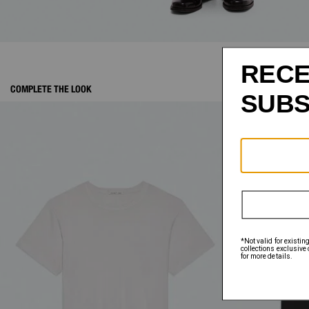
COMPLETE THE LOOK