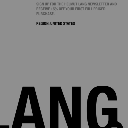
SIGN UP FOR THE HELMUT LANG NEWSLETTER AND
RECEIVE 15% OFF YOUR FIRST FULL PRICED
PURCHASE.
REGION:
UNITED STATES
LANG