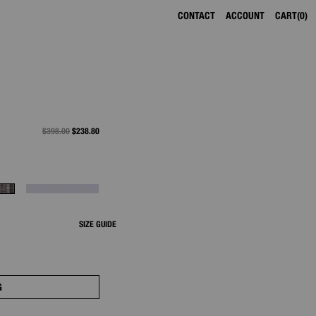
CONTACT
ACCOUNT
CART
0
PRICE REDUCED FROM
$398.00
TO
$238.80
SIZE GUIDE
G