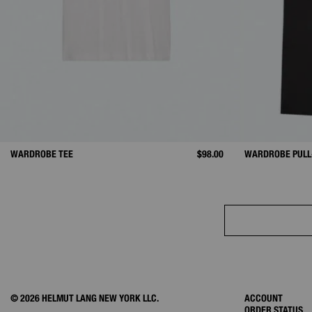
WARDROBE TEE
$98.00
WARDROBE PULL
© 2026 HELMUT LANG NEW YORK LLC.
ACCOUNT
ORDER STATUS