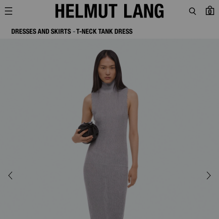
0
DRESSES AND SKIRTS
T-NECK TANK DRESS