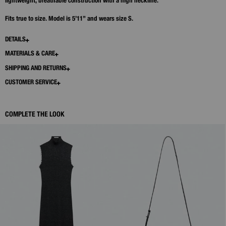
lightweight, breathable construction with a high neckline.
Fits true to size. Model is 5’11” and wears size S.
DETAILS
MATERIALS & CARE
SHIPPING AND RETURNS
CUSTOMER SERVICE
COMPLETE THE LOOK