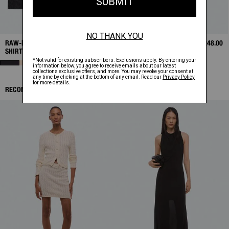
RAW-EDGE LONG-SLEEVE
$298.00
RAW-EDGE TANK
$248.00
SHIRT
RECOMMENDED ITEMS: