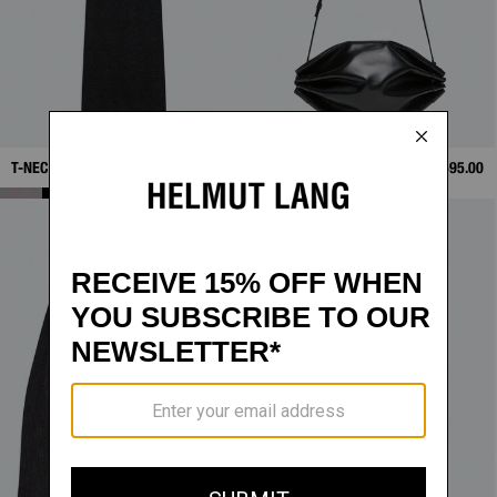
T-NECK TANK DRESS
$328.00
BOUÉE BAG
$595.00