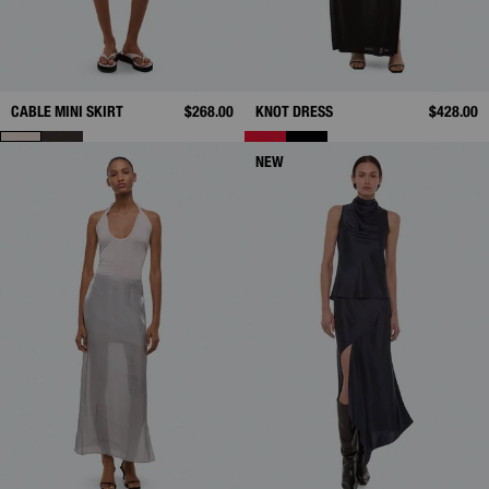
CABLE MINI SKIRT
$268.00
KNOT DRESS
$428.00
NEW