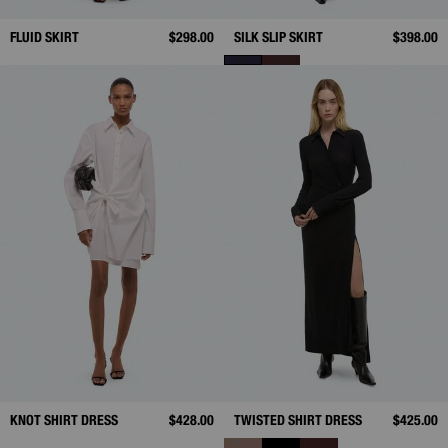
FLUID SKIRT
$298.00
SILK SLIP SKIRT
$398.00
KNOT SHIRT DRESS
$428.00
TWISTED SHIRT DRESS
$425.00