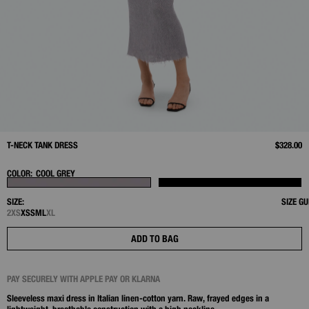
T-NECK TANK DRESS
$328.00
COLOR:
COOL GREY
SIZE:
SIZE GU
2XS
XS
S
M
L
XL
ADD TO BAG
PAY SECURELY WITH APPLE PAY OR KLARNA
Sleeveless maxi dress in Italian linen‑cotton yarn. Raw, frayed edges in a