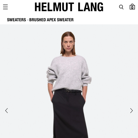
0
SWEATERS
BRUSHED APEX SWEATER