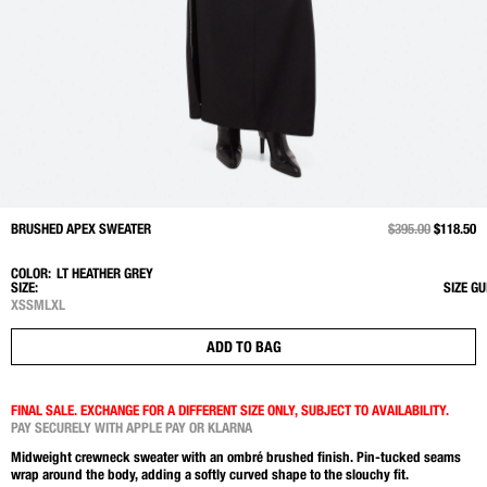
BRUSHED APEX SWEATER
PRICE REDUCED 
$395.00
TO
$118.50
COLOR:
LT HEATHER GREY
SIZE:
SIZE GU
XS
S
M
L
XL
ADD TO BAG
FINAL SALE. EXCHANGE FOR A DIFFERENT SIZE ONLY, SUBJECT TO AVAILABILITY.
PAY SECURELY WITH APPLE PAY OR KLARNA
Midweight crewneck sweater with an ombré brushed finish. Pin-tucked seams
wrap around the body, adding a softly curved shape to the slouchy fit.