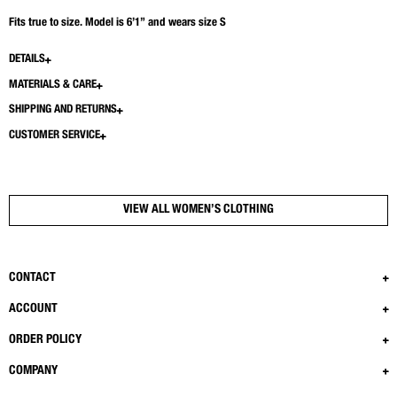
Fits true to size. Model is 6’1” and wears size S
DETAILS
MATERIALS & CARE
SHIPPING AND RETURNS
CUSTOMER SERVICE
VIEW ALL WOMEN’S CLOTHING
CONTACT
ACCOUNT
ORDER POLICY
COMPANY