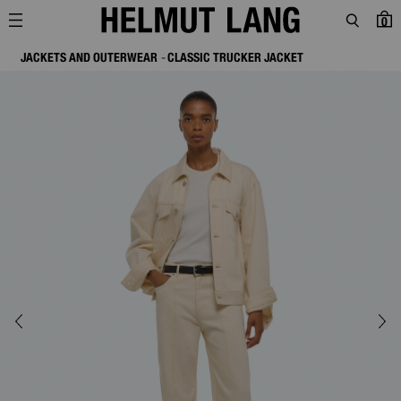
0
JACKETS AND OUTERWEAR
CLASSIC TRUCKER JACKET