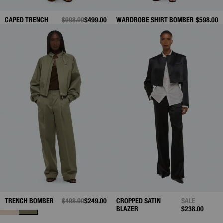
CAPED TRENCH
PRICE REDUCED FROM
$998.00
TO
$499.00
WARDROBE SHIRT BOMBER
$598.00
TRENCH BOMBER
PRICE REDUCED FROM
$498.00
TO
$249.00
CROPPED SATIN
SALE
BLAZER
$238.00