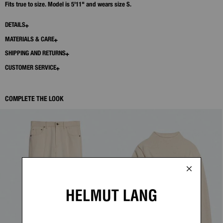
Fits true to size. Model is 5'11" and wears size S.
DETAILS
MATERIALS & CARE
SHIPPING AND RETURNS
CUSTOMER SERVICE
COMPLETE THE LOOK