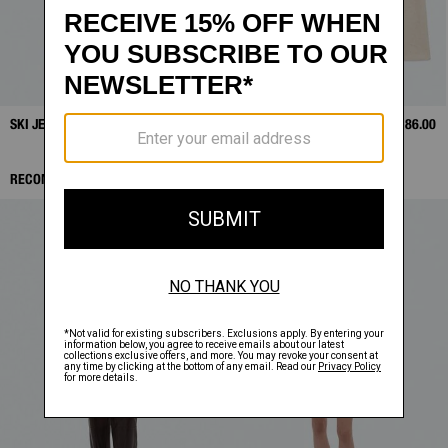
SKI JEANS
SALE
$138.25
SLOUCHY CREWNECK
SALE
$186.00
RECOMMENDED ITEMS: