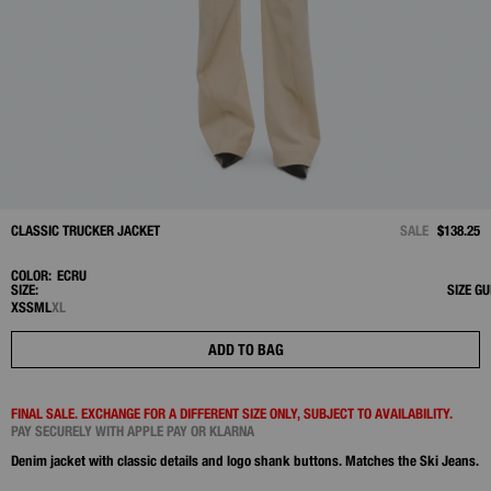
CLASSIC TRUCKER JACKET
SALE
$138.25
COLOR:
ECRU
SIZE:
SIZE GU
XS
S
M
L
XL
ADD TO BAG
FINAL SALE. EXCHANGE FOR A DIFFERENT SIZE ONLY, SUBJECT TO AVAILABILITY.
PAY SECURELY WITH APPLE PAY OR KLARNA
Denim jacket with classic details and logo shank buttons. Matches the Ski Jeans.