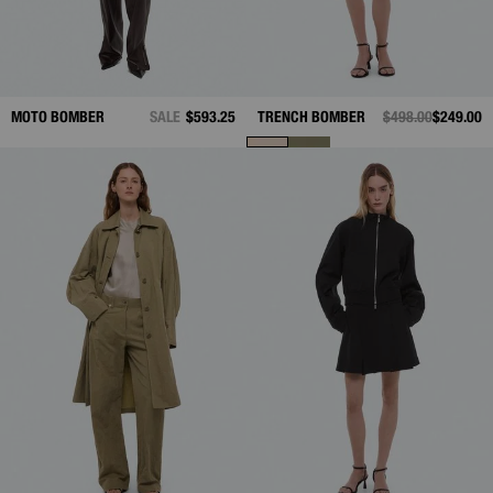
MOTO BOMBER
SALE
$593.25
TRENCH BOMBER
PRICE REDUCED 
$498.00
TO
$249.00