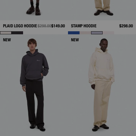
PLAID LOGO HOODIE
PRICE REDUCED FROM
$298.00
TO
$149.00
STAMP HOODIE
$298.00
NEW
NEW