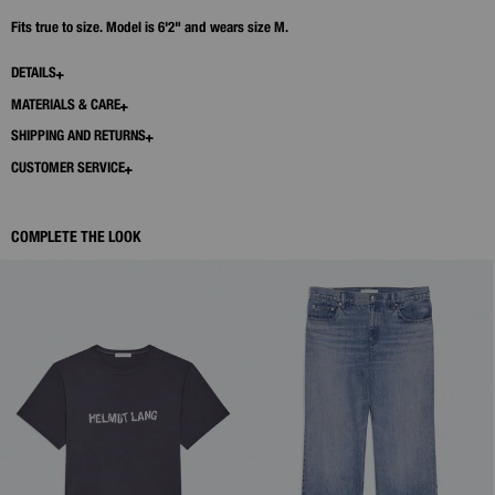
Fits true to size. Model is 6'2" and wears size M.
DETAILS
MATERIALS & CARE
SHIPPING AND RETURNS
CUSTOMER SERVICE
COMPLETE THE LOOK