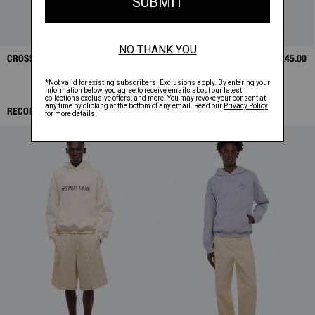
CROSSBODY BAG
$325.00
LEATHER CASE
$245.00
RECOMMENDED ITEMS: