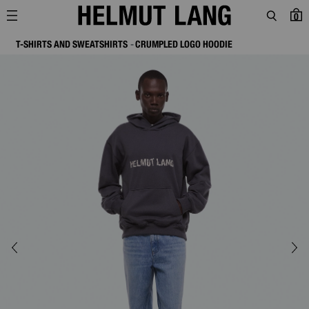
0
T-SHIRTS AND SWEATSHIRTS
CRUMPLED LOGO HOODIE