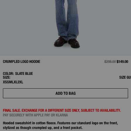
CRUMPLED LOGO HOODIE
PRICE REDUCED 
$298.00
TO
$149.00
COLOR:
SLATE BLUE
SIZE:
SIZE GU
XS
S
M
L
XL
2XL
ADD TO BAG
FINAL SALE. EXCHANGE FOR A DIFFERENT SIZE ONLY, SUBJECT TO AVAILABILITY.
PAY SECURELY WITH APPLE PAY OR KLARNA
Hooded sweatshirt in cotton fleece. Features our standard logo on the front,
stylized as though crumpled up, and a front pocket.