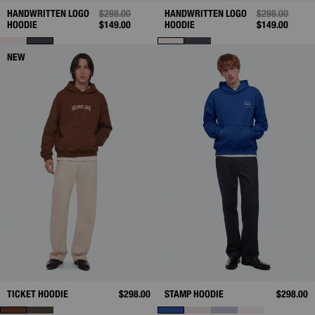
HANDWRITTEN LOGO
PRICE REDUCED FROM
$298.00
TO
HANDWRITTEN LOGO
PRICE REDUC
$298.00
TO
HOODIE
$149.00
HOODIE
$149.00
NEW
TICKET HOODIE
$298.00
STAMP HOODIE
$298.00