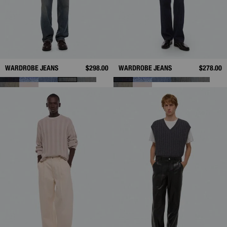
WARDROBE JEANS
$298.00
WARDROBE JEANS
$278.00