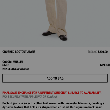
CRUSHED BOOTCUT JEANS
PRICE REDUCED 
$598.00
TO
$299.00
COLOR:
MUSLIN
SIZE:
SIZE GU
28
29
30
31
32
33
34
36
38
ADD TO BAG
FINAL SALE. EXCHANGE FOR A DIFFERENT SIZE ONLY, SUBJECT TO AVAILABILITY.
PAY SECURELY WITH APPLE PAY OR KLARNA
Bootcut jeans in an ecru cotton twill woven with fine metal filaments, creating a
dynamic texture that holds its shape when crushed. Our signature back seam