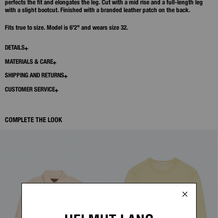
perfects the fit and elongates the leg. Cut with a mid rise and a full-length leg
with a slight bootcut. Finished with a branded leather patch on the back.
Fits true to size. Model is 6'2" and wears size 32.
DETAILS
MATERIALS & CARE
SHIPPING AND RETURNS
CUSTOMER SERVICE
COMPLETE THE LOOK