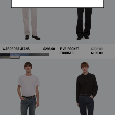
WARDROBE JEANS
$298.00
FIVE-POCKET
PRICE REDUCED
$398.00
TO
TROUSER
$199.00