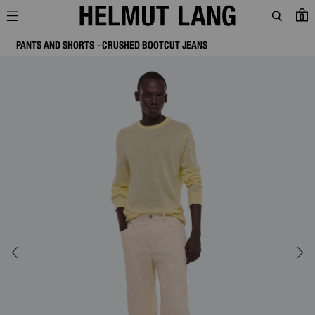
0
PANTS AND SHORTS
CRUSHED BOOTCUT JEANS