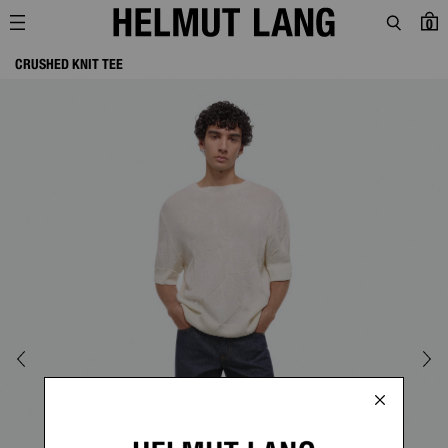
0
CRUSHED KNIT TEE