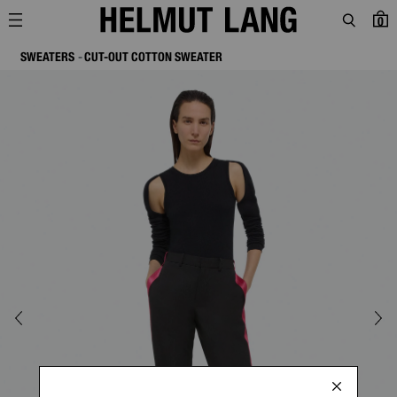
0
SWEATERS
CUT-OUT COTTON SWEATER