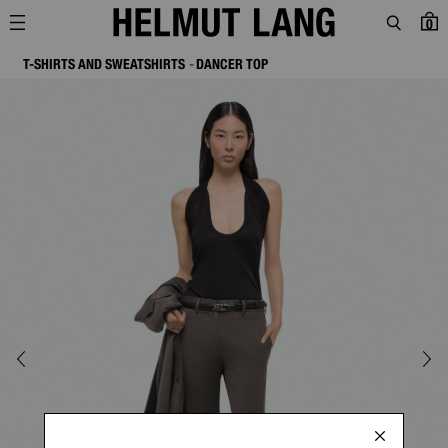
0
T-SHIRTS AND SWEATSHIRTS
DANCER TOP