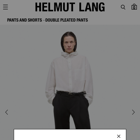
0
PANTS AND SHORTS
DOUBLE PLEATED PANTS