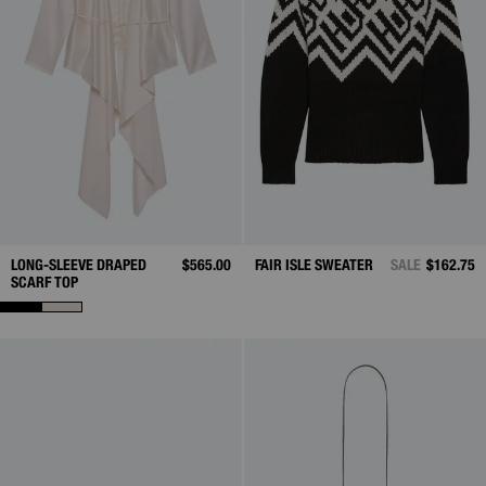
LONG-SLEEVE DRAPED
$565.00
FAIR ISLE SWEATER
SALE
$162.75
SCARF TOP