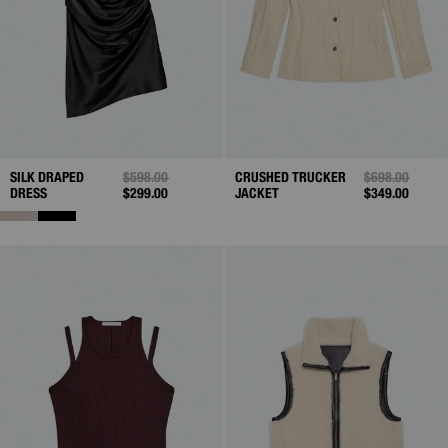
SILK DRAPED
PRICE REDUCED FROM
$598.00
TO
CRUSHED TRUCKER
PRICE REDUC
$698.00
TO
DRESS
$299.00
JACKET
$349.00