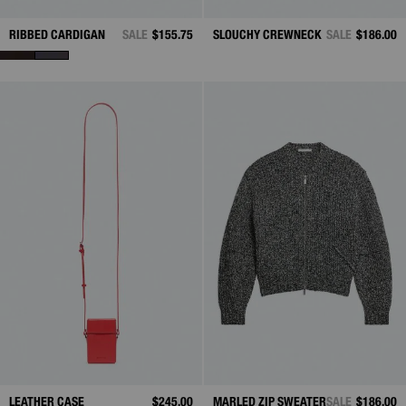
RIBBED CARDIGAN
SALE
$155.75
SLOUCHY CREWNECK
SALE
$186.00
LEATHER CASE
$245.00
MARLED ZIP SWEATER
SALE
$186.00