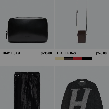
TRAVEL CASE
$295.00
LEATHER CASE
$245.00