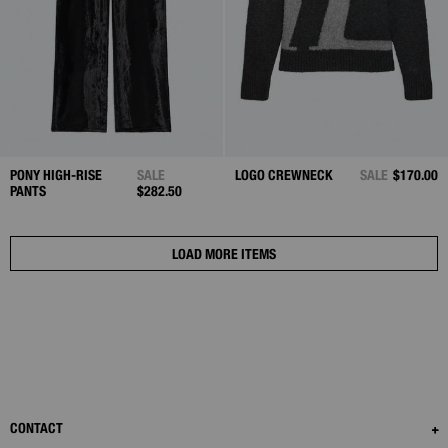
PONY HIGH-RISE
SALE
LOGO CREWNECK
SALE
$170.00
PANTS
$282.50
LOAD MORE ITEMS
CONTACT