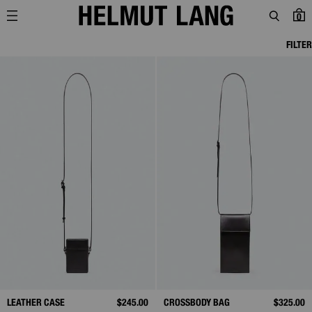
0
FILTER
LEATHER CASE
$245.00
CROSSBODY BAG
$325.00