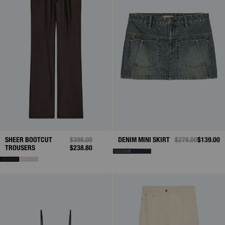
SHEER BOOTCUT
PRICE REDUCED FROM
$398.00
TO
DENIM MINI SKIRT
PRICE REDUCED 
$278.00
TO
$139.00
TROUSERS
$238.80