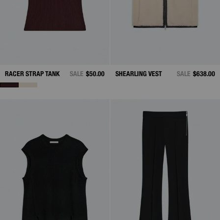
RACER STRAP TANK
SALE
$50.00
SHEARLING VEST
SALE
$638.00