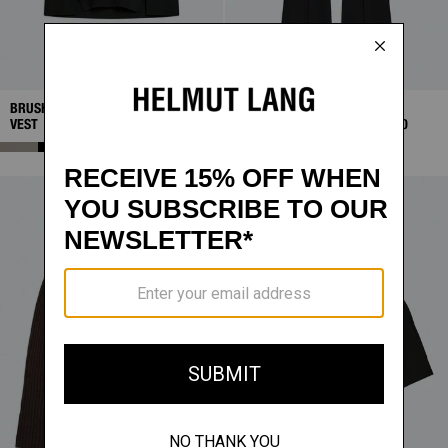
BRUSHED SWEATER
SALE
PONTE BOOTCUT
SALE
VEST
$131.25
PANTS
$130.00