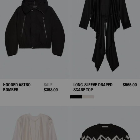
HOODED ASTRO
SALE
LONG-SLEEVE DRAPED
$565.00
BOMBER
$358.00
SCARF TOP