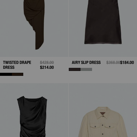
TWISTED DRAPE
PRICE REDUCED FROM
$428.00
TO
AIRY SLIP DRESS
PRICE REDUCED 
$368.00
TO
$184.00
DRESS
$214.00