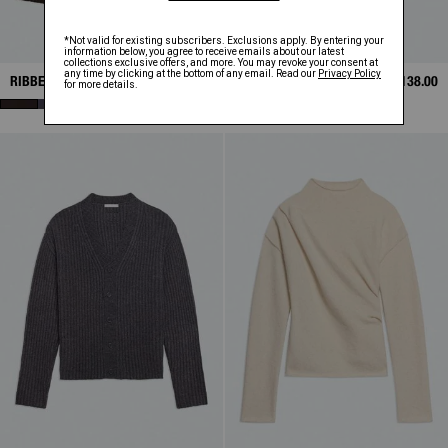
RIBBED CARDIGAN
SALE
$155.75
ARTICULATED SHIRT
SALE
$138.00