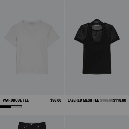
WARDROBE TEE
$98.00
LAYERED MESH TEE
PRICE REDUCED 
$198.00
TO
$118.80