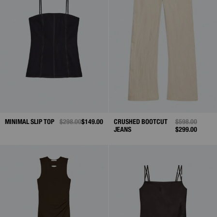
MINIMAL SLIP TOP
PRICE REDUCED FROM
$298.00
TO
$149.00
CRUSHED BOOTCUT
PRICE REDUCE
$598.00
TO
JEANS
$299.00