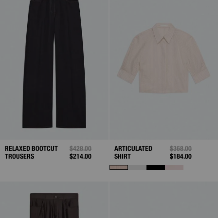
RELAXED BOOTCUT
PRICE REDUCED FROM
$428.00
TO
ARTICULATED
PRICE REDUCED 
$368.00
TO
TROUSERS
$214.00
SHIRT
$184.00