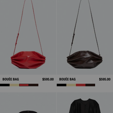
BOUÉE BAG
$595.00
BOUÉE BAG
$595.00