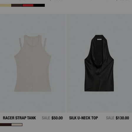
RACER STRAP TANK
SALE
$50.00
SILK U-NECK TOP
SALE
$130.00