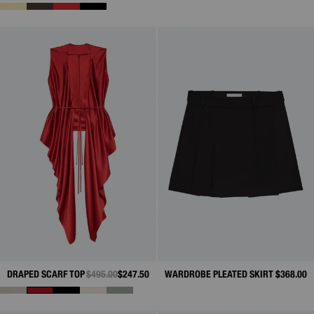
DRAPED SCARF TOP
PRICE REDUCED FROM
$495.00
TO
$247.50
WARDROBE PLEATED SKIRT
$368.00