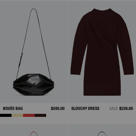
BOUÉE BAG
$595.00
SLOUCHY DRESS
SALE
$226.00