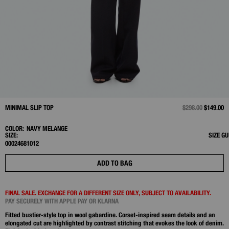
MINIMAL SLIP TOP
PRICE REDUCED 
$298.00
TO
$149.00
COLOR:
NAVY MELANGE
SIZE:
SIZE GU
00
0
2
4
6
8
10
12
ADD TO BAG
FINAL SALE. EXCHANGE FOR A DIFFERENT SIZE ONLY, SUBJECT TO AVAILABILITY.
PAY SECURELY WITH APPLE PAY OR KLARNA
Fitted bustier-style top in wool gabardine. Corset-inspired seam details and an
elongated cut are highlighted by contrast stitching that evokes the look of denim.