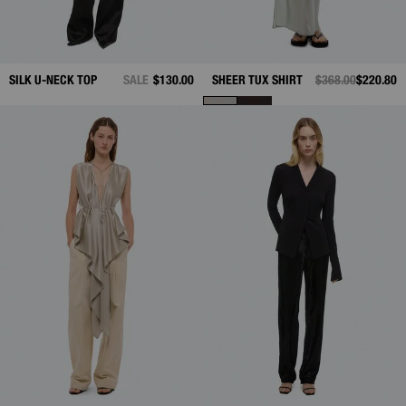
SILK U-NECK TOP
SALE
$130.00
SHEER TUX SHIRT
PRICE REDUCED 
$368.00
TO
$220.80