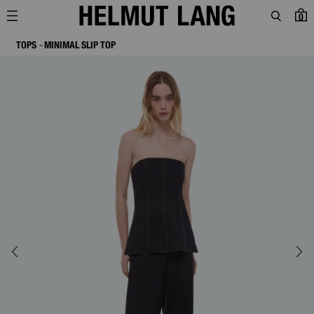
0
TOPS
MINIMAL SLIP TOP