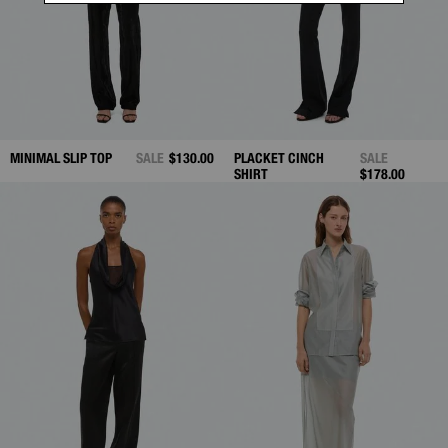
MINIMAL SLIP TOP
SALE
$130.00
PLACKET CINCH
SALE
SHIRT
$178.00