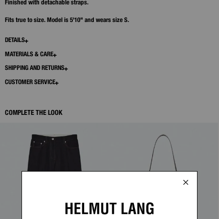
Finished with detachable straps.
Fits true to size. Model is 5'10" and wears size S.
DETAILS
MATERIALS & CARE
SHIPPING AND RETURNS
CUSTOMER SERVICE
COMPLETE THE LOOK