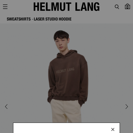
0
SWEATSHIRTS
LASER STUDIO HOODIE