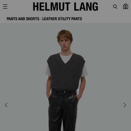
0
PANTS AND SHORTS
LEATHER UTILITY PANTS