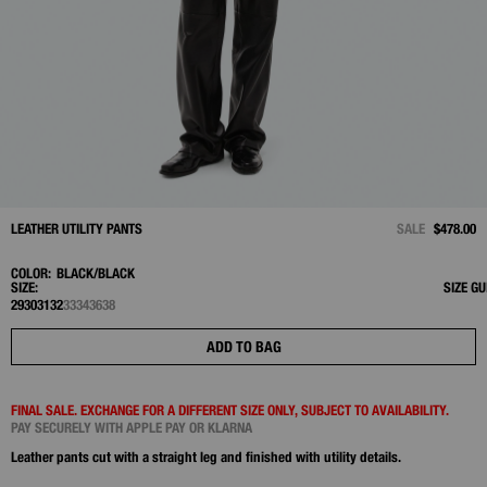
LEATHER UTILITY PANTS
SALE
$478.00
COLOR:
BLACK/BLACK
SIZE:
SIZE GU
29
30
31
32
33
34
36
38
ADD TO BAG
FINAL SALE. EXCHANGE FOR A DIFFERENT SIZE ONLY, SUBJECT TO AVAILABILITY.
PAY SECURELY WITH APPLE PAY OR KLARNA
Leather pants cut with a straight leg and finished with utility details.