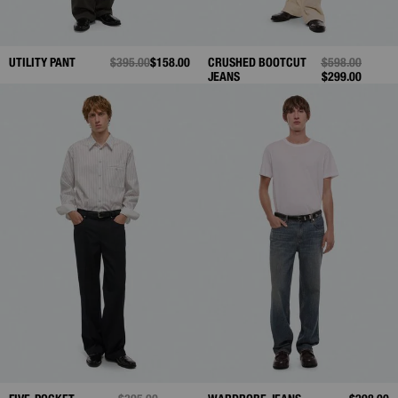
UTILITY PANT
PRICE REDUCED FROM
$395.00
TO
$158.00
CRUSHED BOOTCUT
PRICE REDUCE
$598.00
TO
JEANS
$299.00