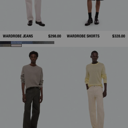
WARDROBE JEANS
$298.00
WARDROBE SHORTS
$328.00