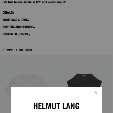
Fits true to size. Model is 6'2" and wears size 32.
DETAILS
MATERIALS & CARE
SHIPPING AND RETURNS
CUSTOMER SERVICE
COMPLETE THE LOOK