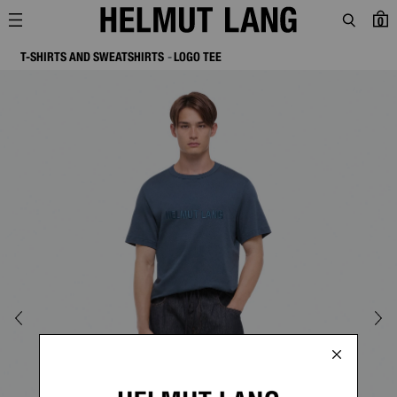
0
T-SHIRTS AND SWEATSHIRTS
LOGO TEE