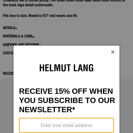
Crewneck tee in cotton jersey. The sheer mesh outer layer adds more texture to
the back logo detail underneath.
Fits true to size. Model is 6'2" and wears size M.
DETAILS
MATERIALS & CARE
SHIPPING AND RETURNS
CUSTOMER SERVICE
RECOMMENDED ITEMS: