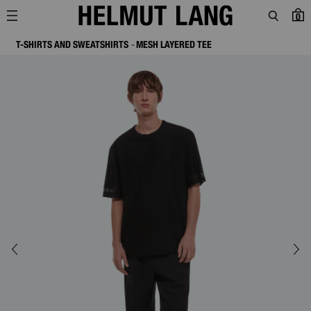
0
T-SHIRTS AND SWEATSHIRTS
MESH LAYERED TEE