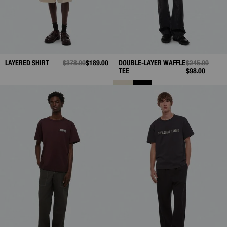
LAYERED SHIRT
PRICE REDUCED FROM
$378.00
TO
$189.00
DOUBLE-LAYER WAFFLE
PRICE REDUC
$245.00
TO
TEE
$98.00