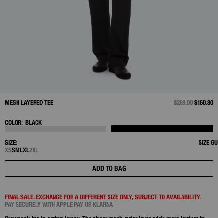
MESH LAYERED TEE
PRICE REDUCED 
$268.00
TO
$160.80
COLOR:
BLACK
SIZE:
SIZE GU
XS
S
M
L
XL
2XL
ADD TO BAG
FINAL SALE. EXCHANGE FOR A DIFFERENT SIZE ONLY, SUBJECT TO AVAILABILITY.
PAY SECURELY WITH APPLE PAY OR KLARNA