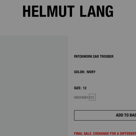
2/7
PATCHWORK CAR TROUSER
COLOR:
IVORY
SIZE:
12
00
0
2
4
6
8
10
12
ADD TO BA
FINAL SALE. EXCHANGE FOR A DIFFERENT