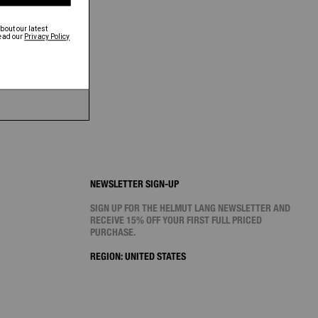
NEWSLETTER SIGN-UP
SIGN UP FOR THE HELMUT LANG NEWSLETTER AND
RECEIVE 15% OFF YOUR FIRST FULL PRICED
PURCHASE.
REGION:
UNITED STATES