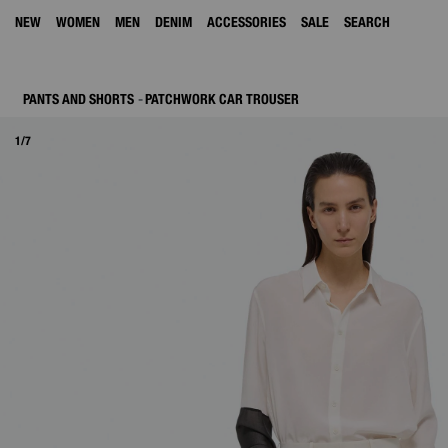
NEW
WOMEN
MEN
DENIM
ACCESSORIES
SALE
SEARCH
PANTS AND SHORTS
PATCHWORK CAR TROUSER
1/7