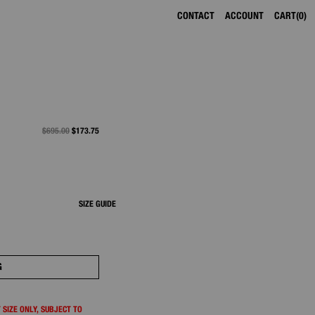
CONTACT
ACCOUNT
CART
0
PRICE REDUCED FROM
$695.00
TO
$173.75
SIZE GUIDE
G
 SIZE ONLY, SUBJECT TO