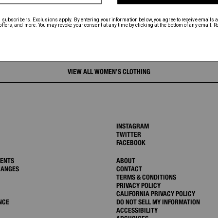
VIEW ALL WOMEN’S CLOTHING
INSTAGRAM
TWITTER
FACEBOOK
MENTS
ABOUT
HANGES
CONTACT
TERMS & CONDITIONS
PRIVACY POLICY
CALIFORNIA PRIVACY POLICY
NCE
DO NOT SELL MY INFORMATION
ACCESSIBILITY