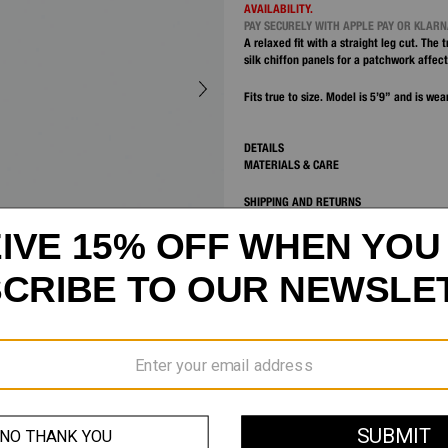
AVAILABILITY.
PAY SECURELY WITH APPLE PAY OR KLAR
A relaxed fit with a straight leg cut. The 
silk chiffon panels for a patchwork affect
Fits true to size. Model is 5’9” and is wea
DETAILS
MATERIALS & CARE
SHIPPING AND RETURNS
CUSTOMER SERVICE