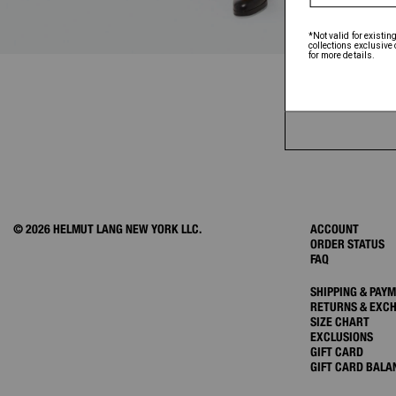
© 2026 HELMUT LANG NEW YORK LLC.
ACCOUNT
ORDER STATUS
FAQ
SHIPPING & PAY
RETURNS & EXC
SIZE CHART
EXCLUSIONS
GIFT CARD
GIFT CARD BALA