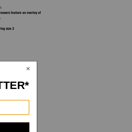
NA
trousers feature an overlay of
.
ring size 2