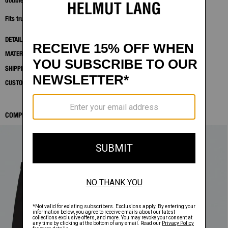
double-layer sleeve construction for a refined, sport-informed silhouette.
Fits true to size. Model is 6'2" and wears size M.
DETAILS
MATERIALS & CARE
SHIPPING AND RETURNS
CUSTOMER SERVICE
COMPLETE THE LOOK