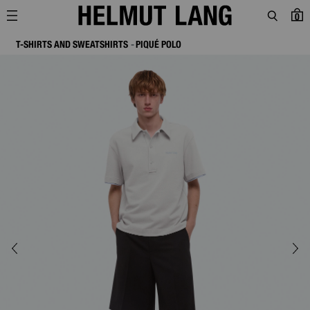
0
T-SHIRTS AND SWEATSHIRTS
PIQUÉ POLO