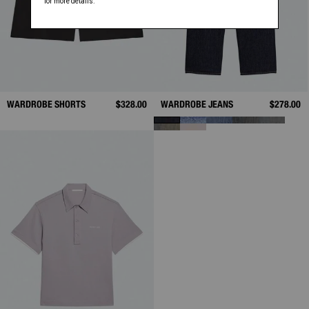
WARDROBE SHORTS
$328.00
WARDROBE JEANS
$278.00