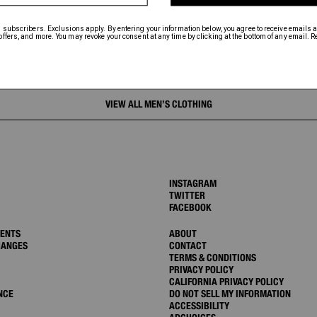
VIEW ALL MEN’S CLOTHING
INSTAGRAM
TWITTER
FACEBOOK
MENTS
ABOUT
HANGES
CONTACT
TERMS & CONDITIONS
PRIVACY POLICY
CALIFORNIA PRIVACY POLICY
NCE
DO NOT SELL MY INFORMATION
ACCESSIBILITY