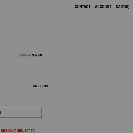
CONTACT
ACCOUNT
CART
0
PRICE REDUCED FROM
$225.00
TO
$67.50
SIZE GUIDE
G
 SIZE ONLY, SUBJECT TO