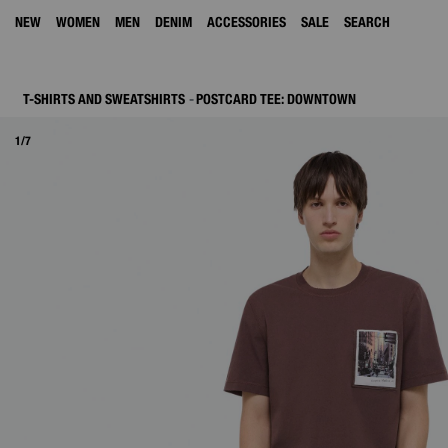
NEW
WOMEN
MEN
DENIM
ACCESSORIES
SALE
SEARCH
T-SHIRTS AND SWEATSHIRTS
POSTCARD TEE: DOWNTOWN
1/7