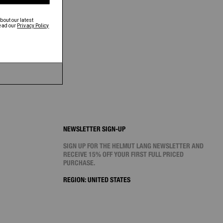
NEWSLETTER SIGN-UP
SIGN UP FOR THE HELMUT LANG NEWSLETTER AND
RECEIVE 15% OFF YOUR FIRST FULL PRICED
PURCHASE.
REGION:
UNITED STATES