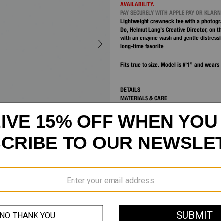
AVAILABILITY.
PAY SECURELY WITH APPLE PAY OR KLAR
Lightweight crewneck tee with a photogra
Do, Helmut Lang’s Creative Director, on t
with an enzyme wash and gentle distressin
long-time favorite
Fits true to size. Model is 6'1” and wears 
DETAILS
MATERIALS & CARE
SHIPPING AND RETURNS
CUSTOMER SERVICE