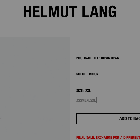
2/7
POSTCARD TEE: DOWNTOWN
COLOR:
BRICK
SIZE:
2XL
XS
S
M
L
XL
2XL
ADD TO BA
FINAL SALE. EXCHANGE FOR A DIFFERENT