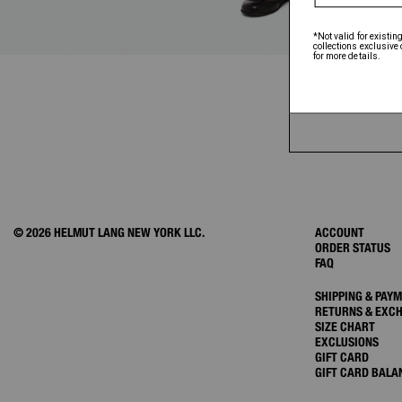
© 2026 HELMUT LANG NEW YORK LLC.
ACCOUNT
ORDER STATUS
FAQ
SHIPPING & PAY
RETURNS & EXC
SIZE CHART
EXCLUSIONS
GIFT CARD
GIFT CARD BALA