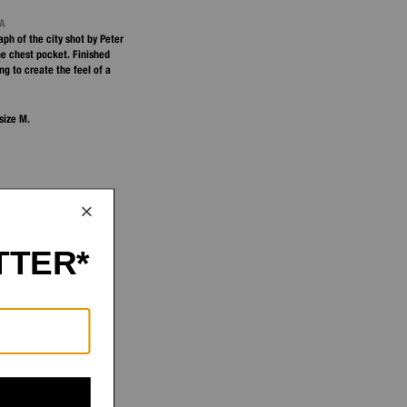
NA
ph of the city shot by Peter
he chest pocket. Finished
g to create the feel of a
size M.