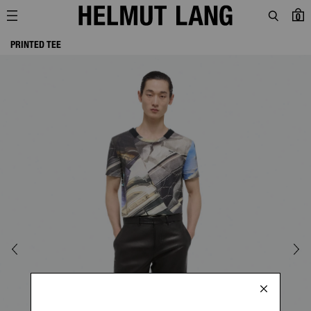
0
PRINTED TEE