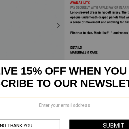
AVAILABILITY.
PAY SECURELY WITH APPLE PAY OR KLAR
Long-sleeved dress in lyocell jersey. The
opaque underneath draped panels that wr
a sense of movement and allowing for fla
Fits true to size. Model is 6’1” and wears 
DETAILS
MATERIALS & CARE
SHIPPING AND RETURNS
CUSTOMER SERVICE