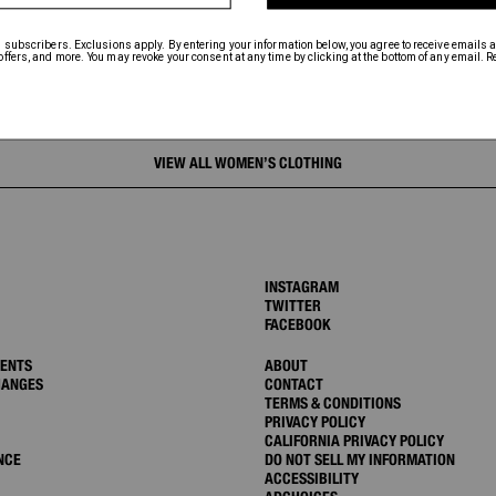
VIEW ALL WOMEN’S CLOTHING
INSTAGRAM
TWITTER
FACEBOOK
MENTS
ABOUT
HANGES
CONTACT
TERMS & CONDITIONS
PRIVACY POLICY
CALIFORNIA PRIVACY POLICY
NCE
DO NOT SELL MY INFORMATION
ACCESSIBILITY