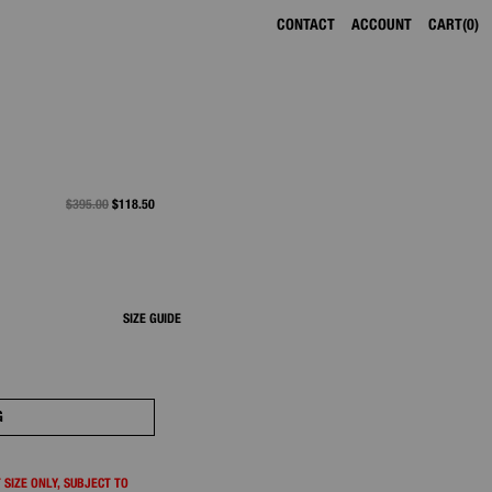
CONTACT
ACCOUNT
CART
0
PRICE REDUCED FROM
$395.00
TO
$118.50
SIZE GUIDE
G
 SIZE ONLY, SUBJECT TO