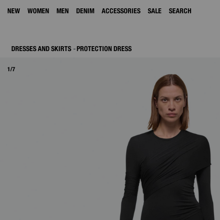
NEW
WOMEN
MEN
DENIM
ACCESSORIES
SALE
SEARCH
DRESSES AND SKIRTS
PROTECTION DRESS
1/7