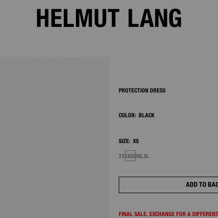
2/7
PROTECTION DRESS
COLOR:
BLACK
SIZE:
XS
2XS
XS
S
M
L
XL
ADD TO BA
FINAL SALE. EXCHANGE FOR A DIFFERENT