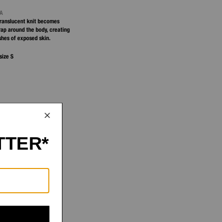
NA
 translucent knit becomes
ap around the body, creating
shes of exposed skin.
size S