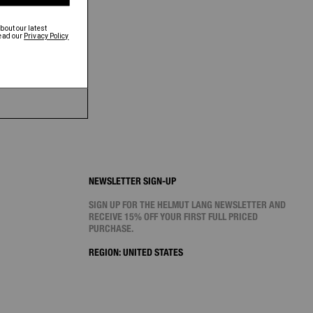
NEWSLETTER SIGN-UP
SIGN UP FOR THE HELMUT LANG NEWSLETTER AND
RECEIVE 15% OFF YOUR FIRST FULL PRICED
PURCHASE.
REGION:
UNITED STATES