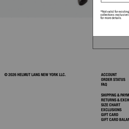
© 2026 HELMUT LANG NEW YORK LLC.
ACCOUNT
ORDER STATUS
FAQ
SHIPPING & PAY
RETURNS & EXC
SIZE CHART
EXCLUSIONS
GIFT CARD
GIFT CARD BALA