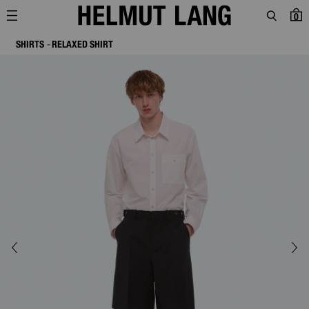
0
SHIRTS
RELAXED SHIRT