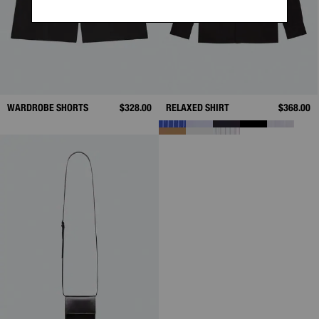
WARDROBE SHORTS
$328.00
RELAXED SHIRT
$368.00