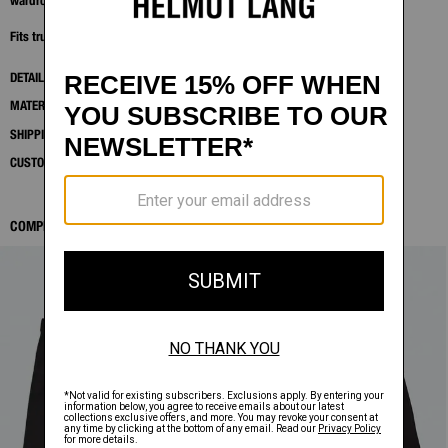
wardrobe piece with subtle detailing.
Fits true to size. Model is 6'2" and wears size M.
DETAILS
MATERIALS & CARE
SHIPPING AND RETURNS
CUSTOMER SERVICE
COMPLETE THE LOOK