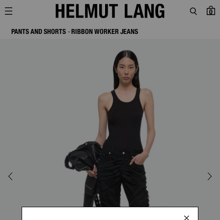
0
PANTS AND SHORTS
RIBBON WORKER JEANS