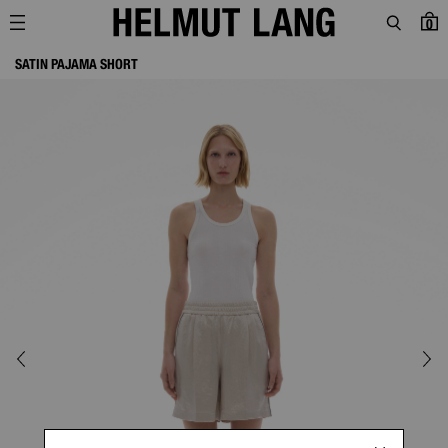
0
SATIN PAJAMA SHORT