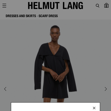
0
DRESSES AND SKIRTS
SCARF DRESS